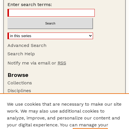
Enter search terms:
Advanced Search
Search Help
Notify me via email or
RSS
Browse
Collections
Disciplines
Authors
We use cookies that are necessary to make our site
Author Corner
work. We may also use additional cookies to
Author FAQ
analyze, improve, and personalize our content and
your digital experience. You can manage your
Guide to Submitting