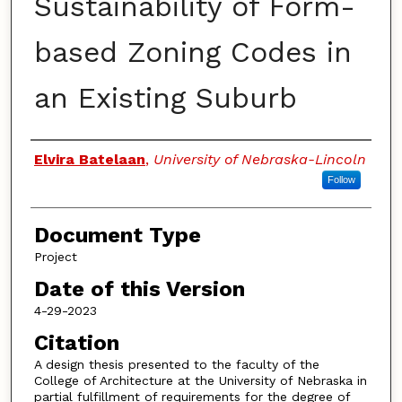
Sustainability of Form-
based Zoning Codes in
an Existing Suburb
Authors
Elvira Batelaan
,
University of Nebraska-Lincoln
Follow
Document Type
Project
Date of this Version
4-29-2023
Citation
A design thesis presented to the faculty of the
College of Architecture at the University of Nebraska in
partial fulfillment of requirements for the degree of