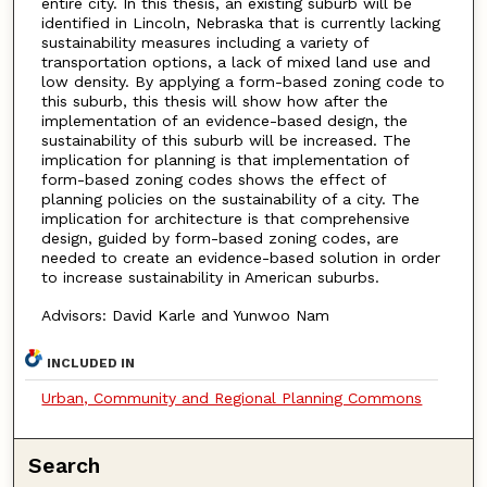
entire city. In this thesis, an existing suburb will be
identified in Lincoln, Nebraska that is currently lacking
sustainability measures including a variety of
transportation options, a lack of mixed land use and
low density. By applying a form-based zoning code to
this suburb, this thesis will show how after the
implementation of an evidence-based design, the
sustainability of this suburb will be increased. The
implication for planning is that implementation of
form-based zoning codes shows the effect of
planning policies on the sustainability of a city. The
implication for architecture is that comprehensive
design, guided by form-based zoning codes, are
needed to create an evidence-based solution in order
to increase sustainability in American suburbs.
Advisors: David Karle and Yunwoo Nam
INCLUDED IN
Urban, Community and Regional Planning Commons
Search