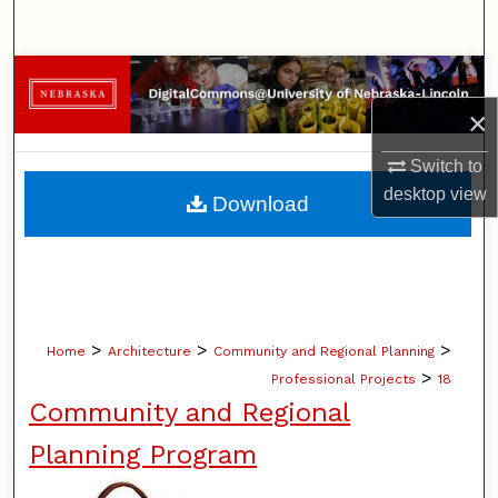
Search
Browse Collections
×
My Account
Switch to
About
desktop
view
Download
Digital Commons Network™
>
>
>
Home
Architecture
Community and Regional Planning
>
Professional Projects
18
Community and Regional
Planning Program