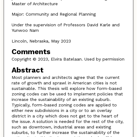
Master of Architecture
Major: Community and Regional Planning
Under the supervision of Professors David Karle and
Yunwoo Nam
Lincoln, Nebraska, May 2023
Comments
Copyright © 2023, Elvira Batelaan. Used by permission
Abstract
Most planners and architects agree that the current
rate of growth and sprawl in American cities is not
sustainable. This thesis will explore how form-based
zoning codes can be used to implement policies that
increase the sustainability of an existing suburb.
Typically, form-based zoning codes are applied to
either new subdivisions in a city or to an overlay
district in a city which does not get to the heart of
the issue. A solution is needed for the rest of the city,
such as downtown, industrial areas and existing
suburbs, to further increase the sustainability of the