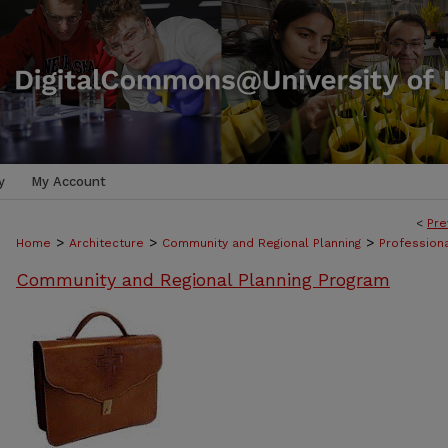
y
My Account
<
Pre
>
>
>
Home
Architecture
Community and Regional Planning
Professiona
Community and Regional Planning Program