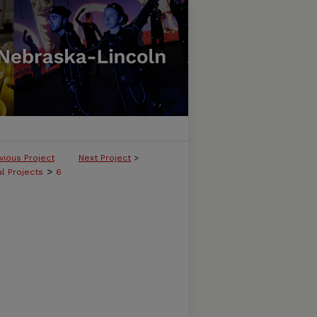
vious Project
Next Project
>
>
l Projects
6