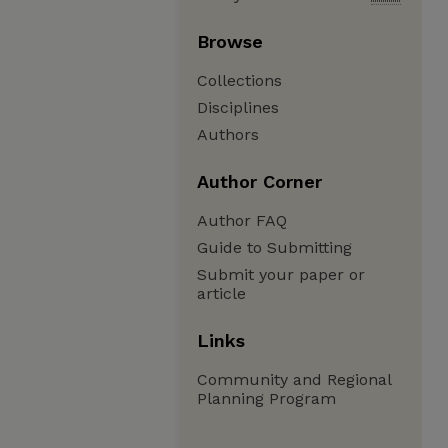
Browse
Collections
Disciplines
Authors
Author Corner
Author FAQ
Guide to Submitting
Submit your paper or
article
Links
Community and Regional
Planning Program