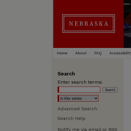
Home
About
FAQ
Accessibilit
Search
Enter search terms:
Advanced Search
Search Help
Notify me via email or
RSS