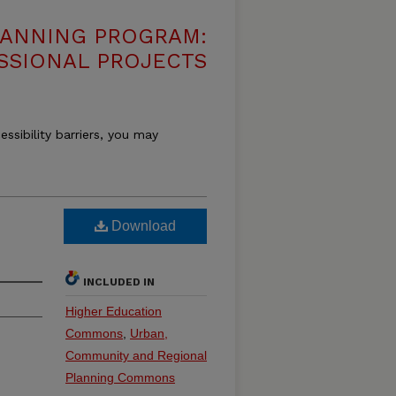
LANNING PROGRAM:
SSIONAL PROJECTS
essibility barriers, you may
Download
INCLUDED IN
Higher Education
Commons
,
Urban,
Community and Regional
Planning Commons