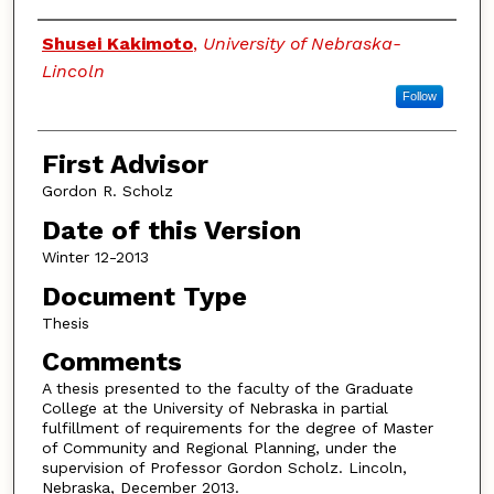
Authors
Shusei Kakimoto
,
University of Nebraska-
Lincoln
Follow
First Advisor
Gordon R. Scholz
Date of this Version
Winter 12-2013
Document Type
Thesis
Comments
A thesis presented to the faculty of the Graduate
College at the University of Nebraska in partial
fulfillment of requirements for the degree of Master
of Community and Regional Planning, under the
supervision of Professor Gordon Scholz. Lincoln,
Nebraska, December 2013.