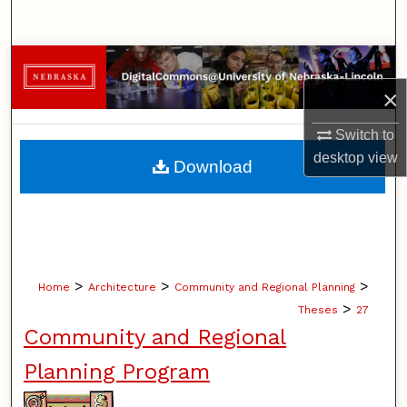
Search
Browse Collections
×
My Account
Switch to
About
desktop
view
Download
Digital Commons Network™
>
>
>
Home
Architecture
Community and Regional Planning
>
Theses
27
Community and Regional
Planning Program