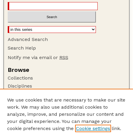
Advanced Search
Search Help
Notify me via email or
RSS
Browse
Collections
Disciplines
Authors
We use cookies that are necessary to make our site
Author Corner
work. We may also use additional cookies to
Author FAQ
analyze, improve, and personalize our content and
your digital experience. You can manage your
Guide to Submitting
cookie preferences using the
Cookie settings
link.
Submit your paper or article