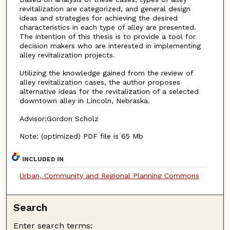
revitalization are categorized, and general design
ideas and strategies for achieving the desired
characteristics in each type of alley are presented.
The intention of this thesis is to provide a tool for
decision makers who are interested in implementing
alley revitalization projects.
Utilizing the knowledge gained from the review of
alley revitalization cases, the author proposes
alternative ideas for the revitalization of a selected
downtown alley in Lincoln, Nebraska.
Advisor:Gordon Scholz
Note: (optimized) PDF file is 65 Mb
INCLUDED IN
Urban, Community and Regional Planning Commons
Search
Enter search terms: