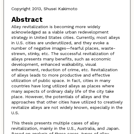
Copyright 2013, Shusei Kakimoto
Abstract
Alley revitalization is becoming more widely
acknowledged as a viable urban redevelopment
strategy in United States cities. Currently, most alleys
in U.S. cities are underutilized, and they evoke a
number of negative images—fearful places, waste-
strewn, stinky, etc. The successful revitalization of
alleys presents many benefits, such as economic
development, enhanced walkability, visual
enhancement, reduction of crime, etc. Revitalization
of alleys leads to more productive and effective
utilization of public space. In fact, cities in many
countries have long utilized alleys as places where
many aspects of ordinary daily life of the city take
place. However, the potentials of alleys and the
approaches that other cities have utilized to creatively
revitalize alleys are not widely known, especially in the
U.S.
This thesis presents multiple cases of alley
revitalization, mainly in the U.S., Australia, and Japan.
Based on analysis of these cases, types of alley