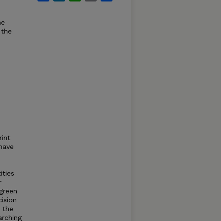
he
 the
int
 have
e
ities
r
 green
cision
 the
arching