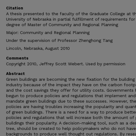
Citation
A thesis presented to the faculty of the Graduate College at t
University of Nebraska in partial fulfillment of requirements for
degree of Master of Community and Regional Planning
Major: Community and Regional Planning
Under the supervision of Professor Zhenghong Tang
Lincoln, Nebraska, August 2010
Comments
Copyright 2010, Jeffrey Scott Webert. Used by permission
Abstract
Green buildings are becoming the new fixation for the building
industry because of the impact they have on the carbon footpr
and the cost savings they offer for utility costs. Governments
begun to produce policies and regulations that implement and
mandate green buildings due to these successes. However, th
policies are having troubles increasing the popularity and quant
of green buildings. There is a need for a way to produce bette
policies and regulations that will increase both the amount of
buildings their popularity. A decision-making tool, such as a de
tree, should be created to help policymakers who do not have
backgrounds to produce well thought out regulations. By rese