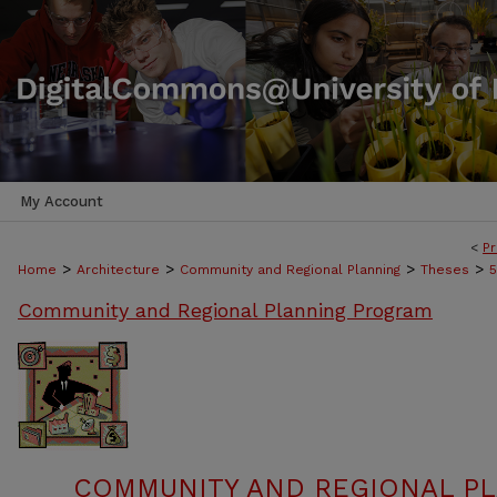
My Account
<
Pr
>
>
>
>
Home
Architecture
Community and Regional Planning
Theses
5
Community and Regional Planning Program
COMMUNITY AND REGIONAL P