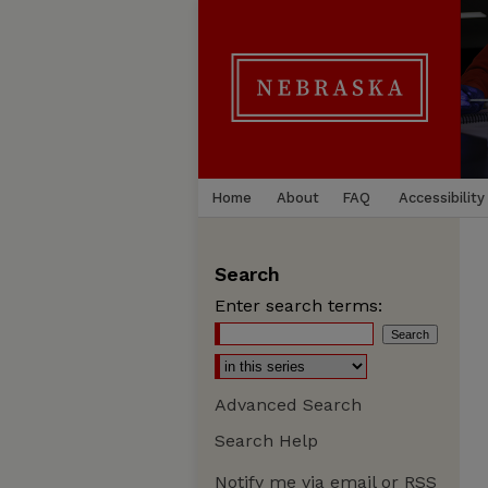
Home
About
FAQ
Accessibility
Search
Enter search terms:
Advanced Search
Search Help
Notify me via email or
RSS