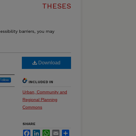
THESES
essibility barriers, you may
Download
Follow
INCLUDED IN
Urban, Community and
Regional Planning
Commons
SHARE
Facebook
LinkedIn
WhatsApp
Email
Share