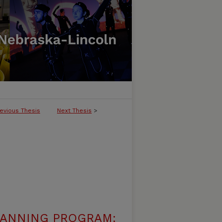
evious Thesis
Next Thesis
>
LANNING PROGRAM: