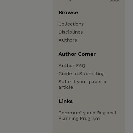
Browse
Collections
Disciplines
Authors
Author Corner
Author FAQ
Guide to Submitting
Submit your paper or
article
Links
Community and Regional
Planning Program