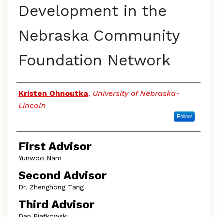
Development in the
Nebraska Community
Foundation Network
Authors
Kristen Ohnoutka
,
University of Nebraska-
Lincoln
Follow
First Advisor
Yunwoo Nam
Second Advisor
Dr. Zhenghong Tang
Third Advisor
Dan Piatkowski