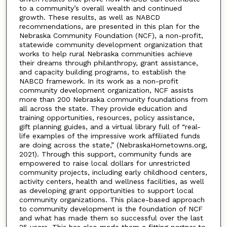
to a community’s overall wealth and continued
growth. These results, as well as NABCD
recommendations, are presented in this plan for the
Nebraska Community Foundation (NCF), a non-profit,
statewide community development organization that
works to help rural Nebraska communities achieve
their dreams through philanthropy, grant assistance,
and capacity building programs, to establish the
NABCD framework. In its work as a non-profit
community development organization, NCF assists
more than 200 Nebraska community foundations from
all across the state. They provide education and
training opportunities, resources, policy assistance,
gift planning guides, and a virtual library full of “real-
life examples of the impressive work affiliated funds
are doing across the state,” (NebraskaHometowns.org,
2021). Through this support, community funds are
empowered to raise local dollars for unrestricted
community projects, including early childhood centers,
activity centers, health and wellness facilities, as well
as developing grant opportunities to support local
community organizations. This place-based approach
to community development is the foundation of NCF
and what has made them so successful over the last