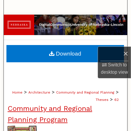
Search
Browse Collections
My Account
About
×
Download
Digital Commons Network™
Switch to
desktop
view
>
>
>
Home
Architecture
Community and Regional Planning
>
Theses
62
Community and Regional
Planning Program