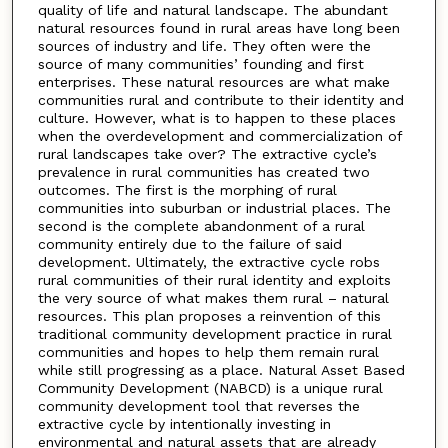
quality of life and natural landscape. The abundant
natural resources found in rural areas have long been
sources of industry and life. They often were the
source of many communities’ founding and first
enterprises. These natural resources are what make
communities rural and contribute to their identity and
culture. However, what is to happen to these places
when the overdevelopment and commercialization of
rural landscapes take over? The extractive cycle’s
prevalence in rural communities has created two
outcomes. The first is the morphing of rural
communities into suburban or industrial places. The
second is the complete abandonment of a rural
community entirely due to the failure of said
development. Ultimately, the extractive cycle robs
rural communities of their rural identity and exploits
the very source of what makes them rural – natural
resources. This plan proposes a reinvention of this
traditional community development practice in rural
communities and hopes to help them remain rural
while still progressing as a place. Natural Asset Based
Community Development (NABCD) is a unique rural
community development tool that reverses the
extractive cycle by intentionally investing in
environmental and natural assets that are already