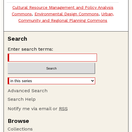
Cultural Resource Management and Policy Analysis
Commons
,
Environmental Design Commons
,
Urban,
Community and Regional Planning Commons
Search
Enter search terms:
Advanced Search
Search Help
Notify me via email or
RSS
Browse
Collections