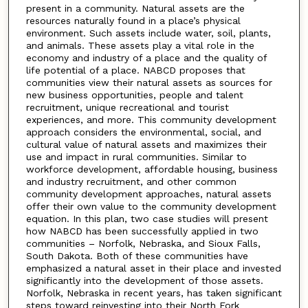
present in a community. Natural assets are the
resources naturally found in a place’s physical
environment. Such assets include water, soil, plants,
and animals. These assets play a vital role in the
economy and industry of a place and the quality of
life potential of a place. NABCD proposes that
communities view their natural assets as sources for
new business opportunities, people and talent
recruitment, unique recreational and tourist
experiences, and more. This community development
approach considers the environmental, social, and
cultural value of natural assets and maximizes their
use and impact in rural communities. Similar to
workforce development, affordable housing, business
and industry recruitment, and other common
community development approaches, natural assets
offer their own value to the community development
equation. In this plan, two case studies will present
how NABCD has been successfully applied in two
communities – Norfolk, Nebraska, and Sioux Falls,
South Dakota. Both of these communities have
emphasized a natural asset in their place and invested
significantly into the development of those assets.
Norfolk, Nebraska in recent years, has taken significant
steps toward reinvesting into their North Fork