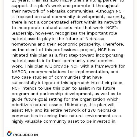
25 years. This has also made them a fitting partner to
support this plan’s work and promote it throughout
their network of Nebraska communities. Although NCF
is focused on rural community development, currently,
there is not a concentrated effort within its network
to incorporate natural assets into that work. NCF’s
leadership, however, recognizes the important role
natural assets play in the future of Nebraska
hometowns and their economic prosperity. Therefore,
as the client of this professional project, NCF has
initiated this plan as a first step toward incorporating
natural assets into their community development
work. This plan will provide NCF with a framework for
NABCD, recommendations for implementation, and
two case studies of communities that have
successfully integrated this approach into their place.
NCF intends to use this plan to assist in its future
program and partnership development, as well as to
guide future goal setting for the organization which
prioritizes natural assets. Ultimately, this plan will
assist NCF and its entire network of 270 Nebraska
communities in seeing their natural environment as a
highly valuable community asset to be invested in.
INCLUDED IN