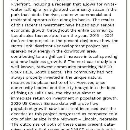
Riverfront, including a redesign that allows for white-
water rafting, a reinvigorated community space in the
park that abuts the river, and new commercial and
residential opportunities along its banks. The results
of this recent reinvestment have helped spur serious
economic growth throughout the entire community.
Local sales tax receipts from the years 2016 – 2021
(before the project to the present day) prove how the
North Fork Riverfront Redevelopment project has
sparked new energy in the downtown area,
contributing to a significant increase in local spending
and new business growth. 6 The next case study is a
well-known, Midwest community practicing NABCD –
Sioux Falls, South Dakota. This community had not
always properly invested in the unique natural
resources its place had to offer. However, once
community leaders and the city bought into the idea
of fixing up Falls Park, the city saw almost an
immediate return on investment in population growth.
2020 US Census Bureau data will prove how
population growth saw consistent increases over the
decades as this project progressed as compared to a
city of similar size in the Midwest – Lincoln, Nebraska.
The outcomes of both of these cases present data-
driven results that prove how NABCD can contribute