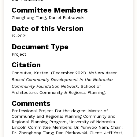
Committee Members
Zhenghong Tang, Daniel Piatkowski
Date of this Version
12-2021
Document Type
Project
Citation
Ohnoutka, Kristen. (December 2021).
Natural Asset
Based Community Development in the Nebraska
Community Foundation Network
. School of
Architecture: Community & Regional Planning.
Comments
Professional Project For the degree: Master of
Community and Regional Planning Community and
Regional Planning Program, University of Nebraska–
Lincoln Committee Members: Dr. Yunwoo Nam, Chair ;
Dr. Zhenghong Tang; Dan Piatkowski. Client: Jeff Yost,