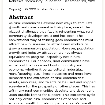
Nebraska Community Foundation. December 3rd, 2021
Copyright © 2021 Kristen Ohnoutka
Abstract
As rural communities explore new ways to stimulate
growth and development in their place, one of the
biggest challenges they face is reinventing what rural
community development is and has been. The
conventional way of thinking goes communities must
attract new businesses to attract new workers to
grow a community’s population. However, population
growth and industry attraction are not always
equivalent to progress, especially not in rural
communities. For decades, rural communities have
withstood the boom and bust of industry and
economy, whether it be agricultural, industrial,
manufacturing, etc. These industries and more have
demanded the extraction of rural communities’
assets, resources, and talents to be used and shipped
elsewhere for the prosperity of other places. This has
left many rural communities desolate and dependent
upon outside forces for support. This extractive cycle
not only drains rural communities of people and
economic wealth but also impacts a place’s overall