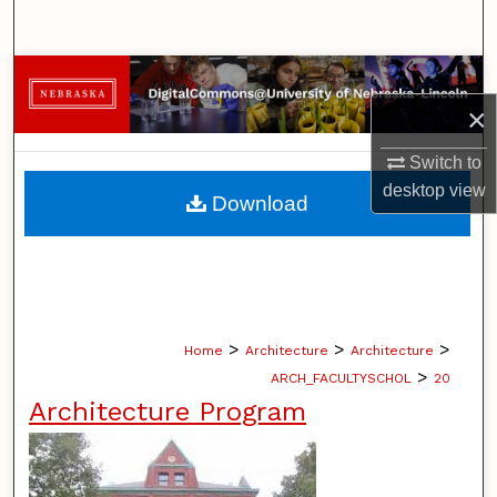
Search
Browse Collections
×
My Account
Switch to
About
desktop
view
Download
Digital Commons Network™
>
>
>
Home
Architecture
Architecture
>
ARCH_FACULTYSCHOL
20
Architecture Program