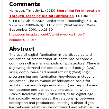
Comments
Hemsath, Timothy L. (2010)
Searching for Innovation
Through Teaching Digital Fabrication
, FUTURE
CITIES [28th eCAADe Conference Proceedings / ISBN
978-0-9541183-9-6] ETH Zurich (Switzerland) 15-18
September 2010, pp.21-30
http://cumincad.scix.net/cgi-bin/works/Show?
ecaade2010_017
Abstract
The use of digital fabrication in the discourse and
education of architectural students has become a
common skill in many schools of architecture. There is
a growing demand for computer-aided design (CAD)
skills, computer-aided manufacturing (CAM) logic,
programming and fabrication knowledge in student
education. The relevance of fabrication tools for
architecture and design education goes beyond mere
competence and can pursue innovation in what
Branko Koleravic (2003) observed, “The digital age
has radically reconfigured the relationship between
conception and production, creating a direct digital
link between what can be conceived and what can be