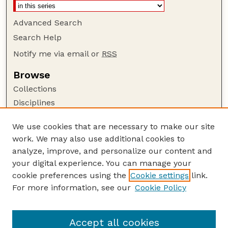
Advanced Search
Search Help
Notify me via email or
RSS
Browse
Collections
Disciplines
Authors
We use cookies that are necessary to make our site
Author Corner
work. We may also use additional cookies to
Author FAQ
analyze, improve, and personalize our content and
your digital experience. You can manage your
Guide to Submitting
cookie preferences using the
Cookie settings
link.
Submit your paper or article
For more information, see our
Cookie Policy
Links
Architecture Website
Accept all cookies