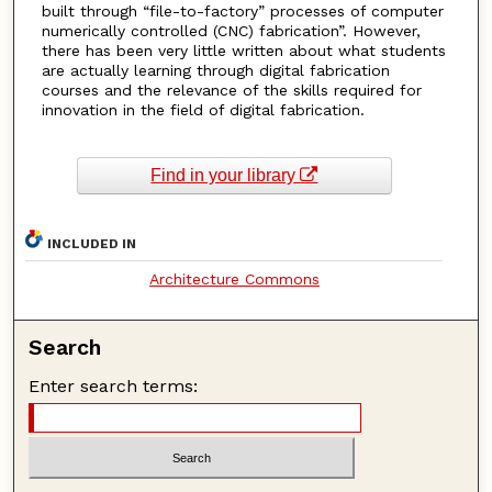
built through “file-to-factory” processes of computer
numerically controlled (CNC) fabrication”. However,
there has been very little written about what students
are actually learning through digital fabrication
courses and the relevance of the skills required for
innovation in the field of digital fabrication.
Find in your library
INCLUDED IN
Architecture Commons
Search
Enter search terms: