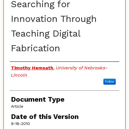
Searching for
Innovation Through
Teaching Digital
Fabrication
Authors
Timothy Hemsath
,
University of Nebraska-
Lincoln
Follow
Document Type
Article
Date of this Version
9-18-2010