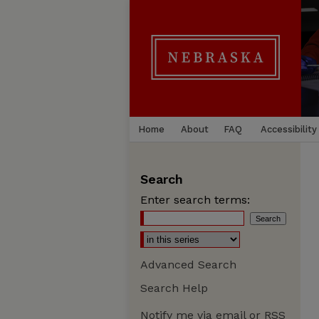
Home
About
FAQ
Accessibility
Search
Enter search terms:
Advanced Search
Search Help
Notify me via email or
RSS