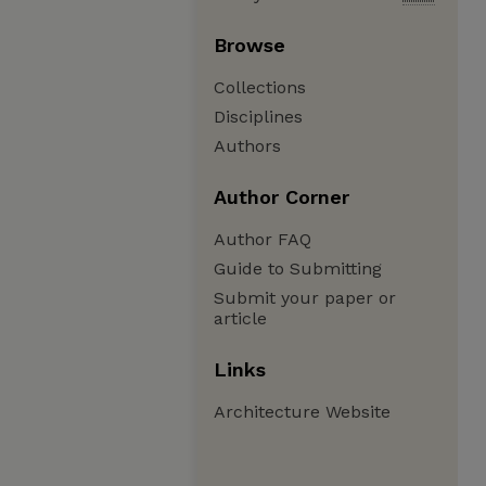
Browse
Collections
Disciplines
Authors
Author Corner
Author FAQ
Guide to Submitting
Submit your paper or
article
Links
Architecture Website