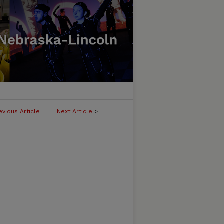
evious Article
Next Article
>