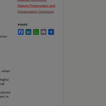
Historic Preservation and
Conservation Commons
SHARE
Facebook
LinkedIn
WhatsApp
Email
Share
ation
n, when
ingful
hat
purpose
ent in