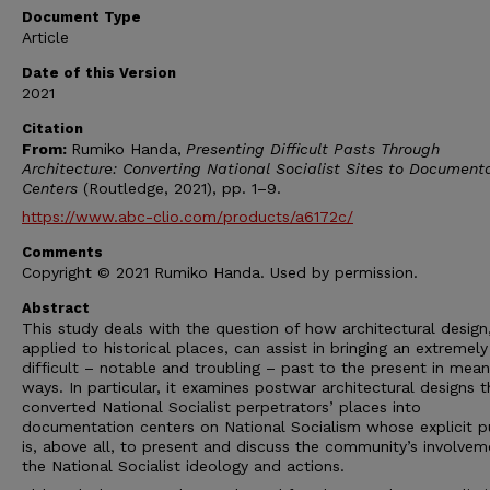
Document Type
Article
Date of this Version
2021
Citation
From:
Rumiko Handa,
Presenting Difficult Pasts Through
Architecture:
Converting National Socialist Sites to Document
Centers
(Routledge, 2021), pp. 1–9.
https://www.abc-clio.com/products/a6172c/
Comments
Copyright © 2021 Rumiko Handa. Used by permission.
Abstract
This study deals with the question of how architectural desig
applied to his­torical places, can assist in bringing an extremely
difficult – notable and troubling – past to the present in mean
ways. In particular, it examines postwar architectural designs t
converted National Socialist perpetrators’ places into
documentation centers on National Socialism whose explicit 
is, above all, to present and discuss the community’s involvem
the National Socialist ideology and actions.