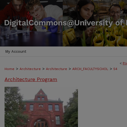
My Account
<
Pr
>
>
>
>
Home
Architecture
Architecture
ARCH_FACULTYSCHOL
54
Architecture Program