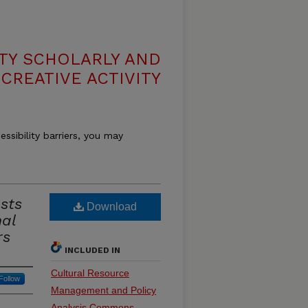
TY SCHOLARLY AND
CREATIVE ACTIVITY
essibility barriers, you may
asts
Download
nal
rs
INCLUDED IN
Cultural Resource
Follow
Management and Policy
Analysis Commons
,