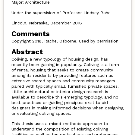
Major: Architecture
Under the supervision of Professor Lindsey Bahe
Lincoln, Nebraska, December 2018
Comments
Copyright 2018, Rachel Osborne. Used by permission
Abstract
Coliving, a new typology of housing design, has
recently been gaining in popularity. Coliving is a form
of rental housing that seeks to create community
among its residents by providing features such as
extensive shared spaces and community managers
paired with typically small, furnished private spaces.
Little architectural or interior design research is
available to describe this emerging typology, and no
best-practices or guiding principles exist to aid
designers in ­making informed decisions when designing
or evaluating coliving spaces.
This thesis uses a mixed-methods approach to
understand the composition of existing coliving
facilities as well as the motivations and preferences