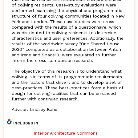
of coliving residents. Case-study evaluations were
performed examining the physical and programmatic
structure of four coliving communities located in New
York and London. These case studies were cross-
compared with the results of a questionnaire, which
was distributed to coliving residents to determine
characteristics and user preferences. Additionally, the
results of the worldwide survey “One Shared House
2030” completed as a collaboration between Anton
and Irene and Space10, were evaluated to further
inform the cross-comparison research.
The objective of this research is to understand what
coliving is in terms of its programmatic requirements
and the factors that drive it and to develop a set of
best-practices. These best-practices form a basis of
design for coliving facilities that can be enhanced
further with continued research.
Advisor: Lindsey Bahe
INCLUDED IN
Interior Architecture Commons