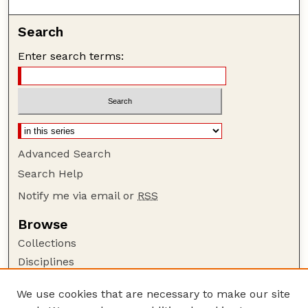
Search
Enter search terms:
Advanced Search
Search Help
Notify me via email or
RSS
Browse
Collections
Disciplines
Authors
We use cookies that are necessary to make our site
Author Corner