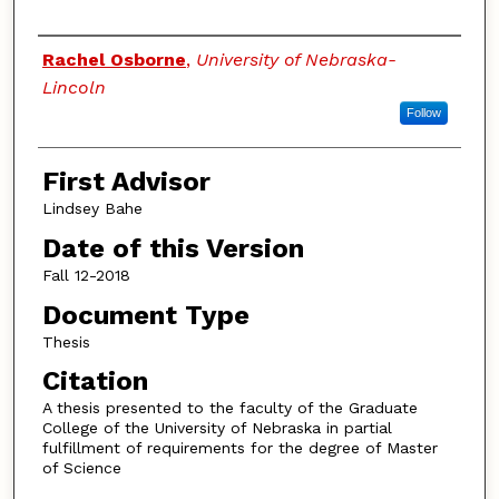
Authors
Rachel Osborne
,
University of Nebraska-
Lincoln
Follow
First Advisor
Lindsey Bahe
Date of this Version
Fall 12-2018
Document Type
Thesis
Citation
A thesis presented to the faculty of the Graduate
College of the University of Nebraska in partial
fulfillment of requirements for the degree of Master
of Science