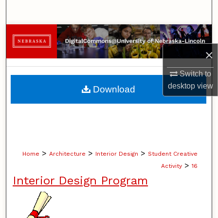
Search
Browse Collections
×
My Account
Switch to
About
desktop
view
Download
Digital Commons Network™
>
>
>
Home
Architecture
Interior Design
Student Creative
>
Activity
16
Interior Design Program