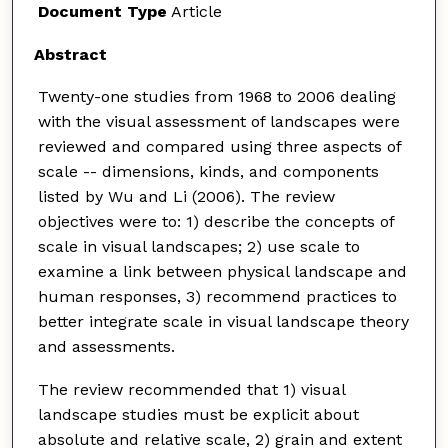
Document Type
Article
Abstract
Twenty-one studies from 1968 to 2006 dealing
with the visual assessment of landscapes were
reviewed and compared using three aspects of
scale -- dimensions, kinds, and components
listed by Wu and Li (2006). The review
objectives were to: 1) describe the concepts of
scale in visual landscapes; 2) use scale to
examine a link between physical landscape and
human responses, 3) recommend practices to
better integrate scale in visual landscape theory
and assessments.
The review recommended that 1) visual
landscape studies must be explicit about
absolute and relative scale, 2) grain and extent