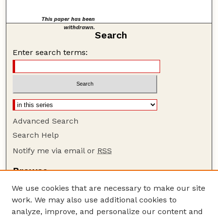
This paper has been
withdrawn.
Search
Enter search terms:
Advanced Search
Search Help
Notify me via email or
RSS
Browse
Collections
We use cookies that are necessary to make our site
Disciplines
work. We may also use additional cookies to
Authors
analyze, improve, and personalize our content and