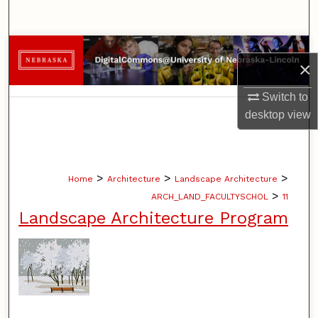
Search
Browse Collections
×
My Account
Switch to
desktop
view
About
Digital Commons Network™
>
>
>
Home
Architecture
Landscape Architecture
>
ARCH_LAND_FACULTYSCHOL
11
Landscape Architecture Program