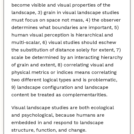
become visible and visual properties of the
landscape, 3) grain in visual landscape studies
must focus on space not mass, 4) the observer
determines what boundaries are important, 5)
human visual perception is hierarchical and
multi-scalar, 6) visual studies should eschew
the substitution of distance solely for extent, 7)
scale be determined by an interacting hierarchy
of grain and extent, 8) correlating visual and
physical metrics or indices means correlating
two different logical types and is problematic,
9) landscape configuration and landscape
content be treated as complementarities.
Visual landscape studies are both ecological
and psychological, because humans are
embedded in and respond to landscape
structure, function, and change.