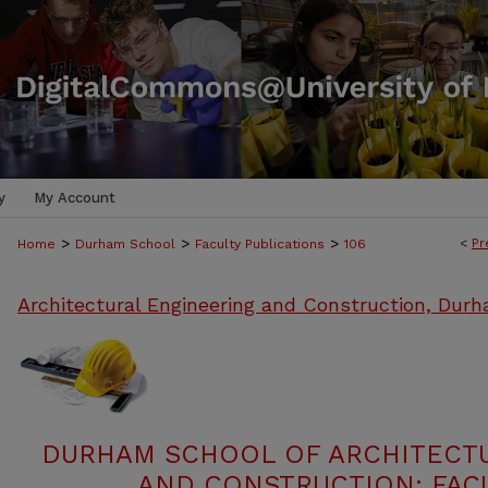
y
My Account
>
>
>
<
Pr
Home
Durham School
Faculty Publications
106
Architectural Engineering and Construction, Dur
DURHAM SCHOOL OF ARCHITECT
AND CONSTRUCTION: FACU