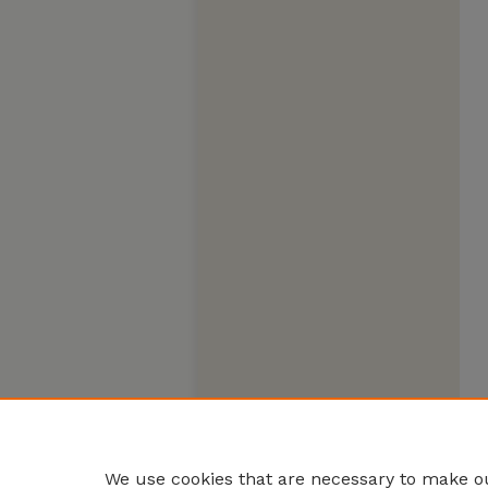
We use cookies that are necessary to make ou