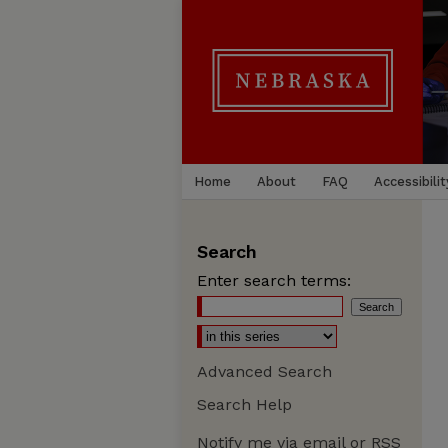
Home
About
FAQ
Accessibilit
Search
Enter search terms:
Advanced Search
Search Help
Notify me via email or
RSS