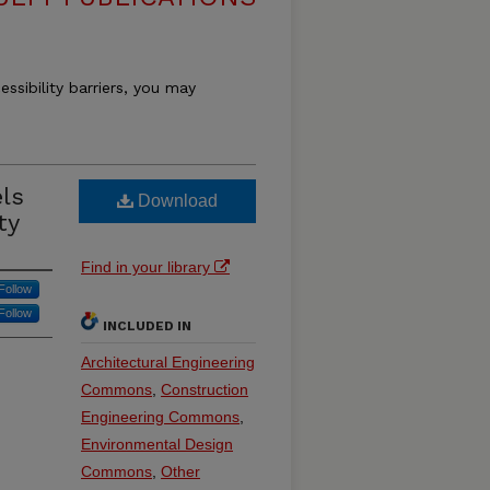
essibility barriers, you may
ls
Download
ty
Find in your library
Follow
Follow
INCLUDED IN
Architectural Engineering
Commons
,
Construction
Engineering Commons
,
Environmental Design
Commons
,
Other