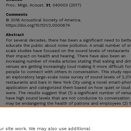
Proc. Mtgs. Acoust.
31
, 040003 (2017)
Comments
© 2018 Acoustical Society of America.
https://doi.org/10.1121/2.0000674
Abstract
For several decades, there has been a significant need to bett
educate the public about noise pollution. A small number of s
scale studies have focused on the sound levels of restaurants
their impact on health and hearing. There have also been an
increasing number of media articles stating that eating and dri
venues are getting increasingly loud making it more difficult for
people to connect with others in conversation. This study rep
an exploratory large-scale noise survey of sound levels of 2,37
restaurants and bars in New York City using a novel smart-pho
application and categorized them based on how quiet or loud
were. The results suggest that (1) a significant number of venu
have high sound levels that are not conducive to conversation
may be endangering the health of patrons and employees (2) 
the reported sound levels by the venue managers on their onli
public business pages generally underestimated actual sound l
and (3) the average sound levels in restaurants and bars are
correlated by neighborhood and type of cuisine.
r site work. We may also use additional