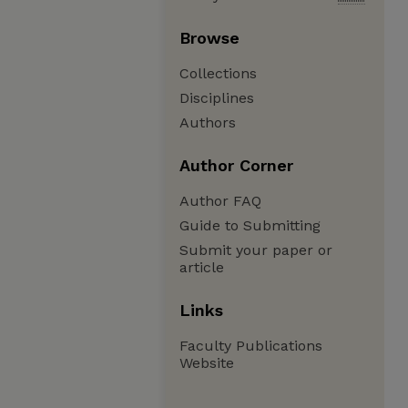
Browse
Collections
Disciplines
Authors
Author Corner
Author FAQ
Guide to Submitting
Submit your paper or
article
Links
Faculty Publications
Website