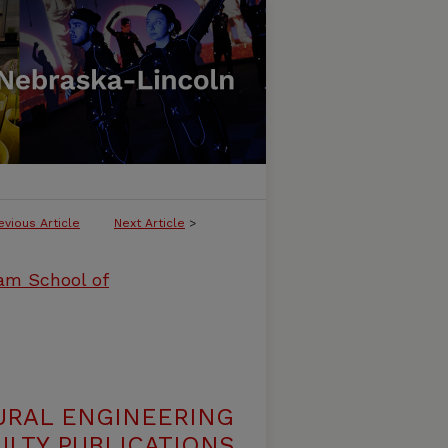
evious Article
Next Article
>
ham School of
URAL ENGINEERING
LTY PUBLICATIONS