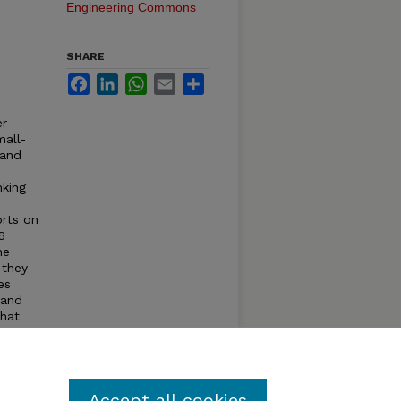
Engineering Commons
SHARE
Facebook
LinkedIn
WhatsApp
Email
Share
er
mall-
 and
nking
orts on
6
ne
 they
es
 and
that
ne
evels,
Accept all cookies