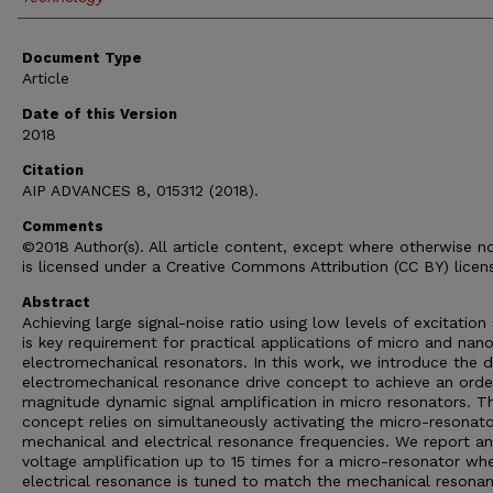
Document Type
Article
Date of this Version
2018
Citation
AIP ADVANCES 8, 015312 (2018).
Comments
©2018 Author(s). All article content, except where otherwise n
is licensed under a Creative Commons Attribution (CC BY) licen
Abstract
Achieving large signal-noise ratio using low levels of excitation 
is key requirement for practical applications of micro and nan
electromechanical resonators. In this work, we introduce the 
electromechanical resonance drive concept to achieve an orde
magnitude dynamic signal amplification in micro resonators. T
concept relies on simultaneously activating the micro-resonat
mechanical and electrical resonance frequencies. We report an
voltage amplification up to 15 times for a micro-resonator whe
electrical resonance is tuned to match the mechanical resona