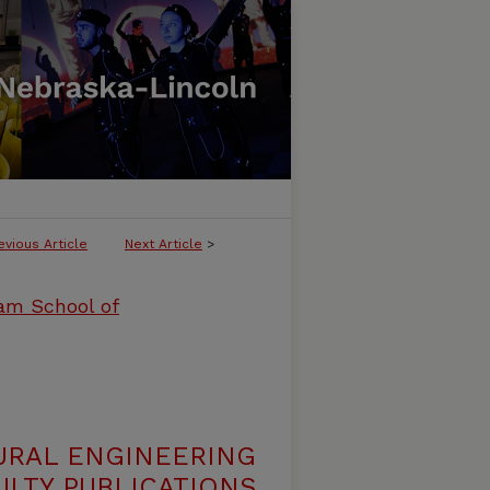
evious Article
Next Article
>
ham School of
URAL ENGINEERING
LTY PUBLICATIONS