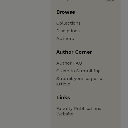
Browse
Collections
Disciplines
Authors
Author Corner
Author FAQ
Guide to Submitting
Submit your paper or
article
Links
Faculty Publications
Website