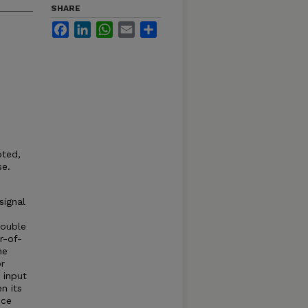
SHARE
Facebook
LinkedIn
WhatsApp
Email
Share
oted,
se.
signal
o
double
r-of-
he
or
 input
n its
nce