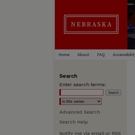
Home
About
FAQ
Accessibilit
Search
Enter search terms:
Advanced Search
Search Help
Notify me via email or
RSS