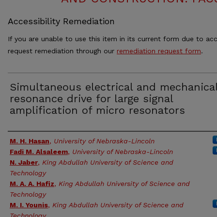
Accessibility Remediation
If you are unable to use this item in its current form due to acc
request remediation through our
remediation request form
.
Simultaneous electrical and mechanica
resonance drive for large signal
amplification of micro resonators
Authors
M. H. Hasan
,
University of Nebraska-Lincoln
Fadi M. Alsaleem
,
University of Nebraska-Lincoln
N. Jaber
,
King Abdullah University of Science and
Technology
M. A. A. Hafiz
,
King Abdullah University of Science and
Technology
M. I. Younis
,
King Abdullah University of Science and
Technology