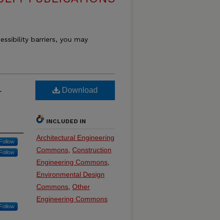
essibility barriers, you may
l
Download
INCLUDED IN
Architectural Engineering
Follow
Commons
,
Construction
Follow
Engineering Commons
,
Environmental Design
Commons
,
Other
Engineering Commons
Follow