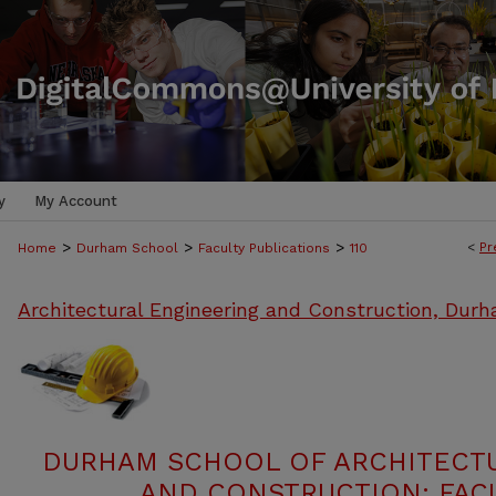
y
My Account
>
>
>
<
Pr
Home
Durham School
Faculty Publications
110
Architectural Engineering and Construction, Dur
DURHAM SCHOOL OF ARCHITECT
AND CONSTRUCTION: FACU