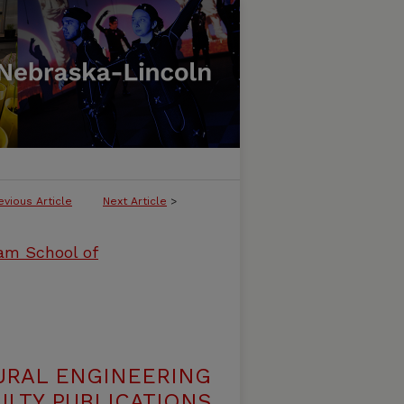
evious Article
Next Article
>
ham School of
URAL ENGINEERING
LTY PUBLICATIONS