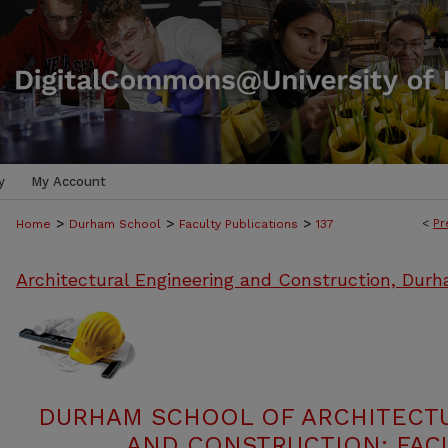
y
My Account
>
>
>
<
Pr
Home
Durham School
Faculty Publications
137
Architectural Engineering and Construction, Dur
DURHAM SCHOOL OF ARCHITECT
AND CONSTRUCTION: FACU