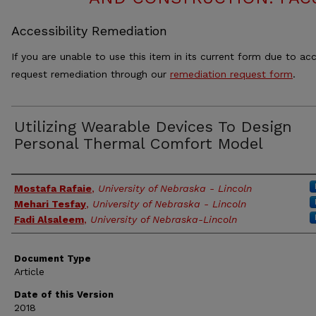
Accessibility Remediation
If you are unable to use this item in its current form due to acc
request remediation through our
remediation request form
.
Utilizing Wearable Devices To Design
Personal Thermal Comfort Model
Authors
Mostafa Rafaie
,
University of Nebraska - Lincoln
Mehari Tesfay
,
University of Nebraska - Lincoln
Fadi Alsaleem
,
University of Nebraska-Lincoln
Document Type
Article
Date of this Version
2018