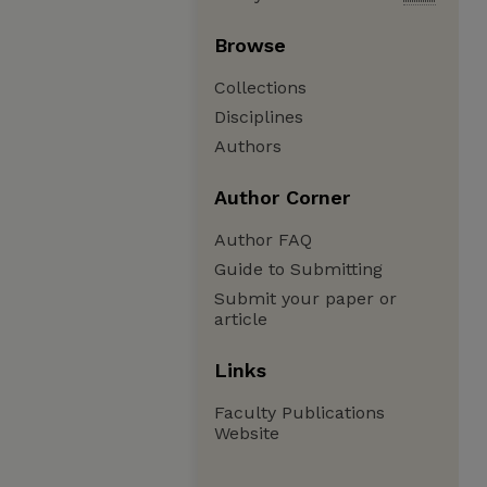
Browse
Collections
Disciplines
Authors
Author Corner
Author FAQ
Guide to Submitting
Submit your paper or
article
Links
Faculty Publications
Website