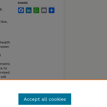
SHARE
6.
Facebook
LinkedIn
WhatsApp
Email
Share
rdue,
 health
etween
d
ometric
ta to
rvised
will
perior
tion
lts in
Accept all cookies