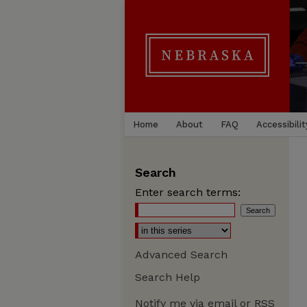
Home
About
FAQ
Accessibilit
Search
Enter search terms:
Advanced Search
Search Help
Notify me via email or
RSS