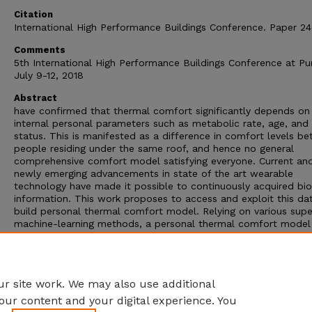
Citation
International High Performance Buildings Conference. Paper 24
Comments
5th International High Performance Buildings Conference at Pu
July 9-12, 2018
Abstract
have confirmed that thermal comfort significantly depends on
internal personal parameters such as metabolic rate, age, and
status. This is manifested as a difference in comfort levels b
people residing under the same roof, and hence no general
comprehensive comfort model satisfying everyone. Current an
newly emerging advancements in state of the art wearable
technology have made it possible to continuously acquired bi
information. This work proposes to access and exploit this da
build personal thermal comfort model. Relying on various supe
machine-learning methods, a personal thermal comfort model 
be produced and compared to a general model to show its su
performance. In this work, it has been shown that the introduc
of galvanic skin response (GSR) data in training the models resu
more reliable and accurate private models.
r site work. We may also use additional
our content and your digital experience. You