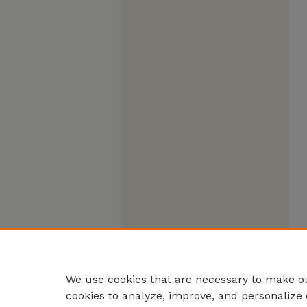
We use cookies that are necessary to make ou
cookies to analyze, improve, and personalize 