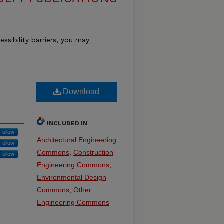
essibility barriers, you may
Download
INCLUDED IN
Follow
Architectural Engineering
Follow
Commons
,
Construction
Follow
Engineering Commons
,
Environmental Design
Commons
,
Other
Engineering Commons