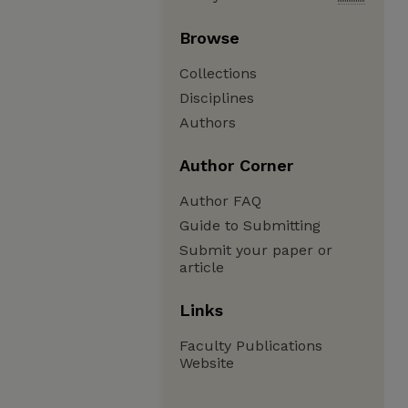
Browse
Collections
Disciplines
Authors
Author Corner
Author FAQ
Guide to Submitting
Submit your paper or
article
Links
Faculty Publications
Website