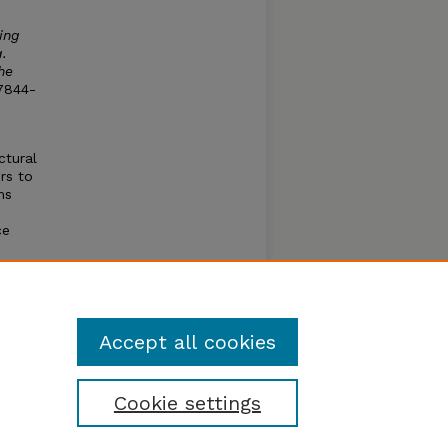
ing
.
he
7844-
ctural
rs to
ms
ce
iffuse
r a
e.
Accept all cookies
Cookie settings