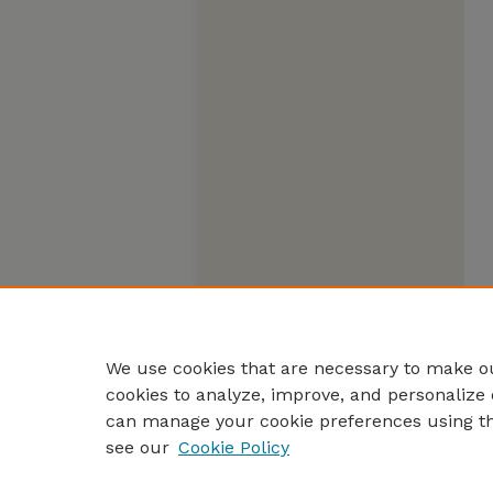
We use cookies that are necessary to make ou
cookies to analyze, improve, and personalize 
can manage your cookie preferences using t
see our
Cookie Policy