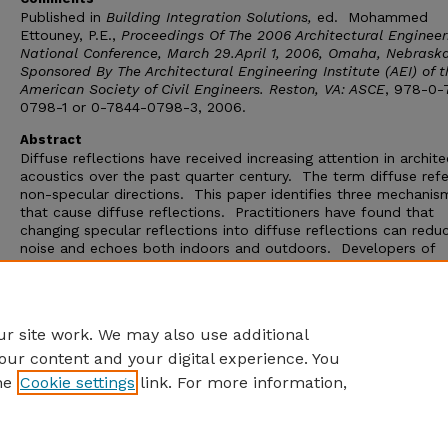
Published in
Building Integration Solutions,
ed. Mohammed
Ettouney, P.E.,
Proceedings Of The 2006 Architectural Engineer
National Conference, March 29.April 1, 2006, Omaha, Nebraska
Sponsored By The Architectural Engineering Institute (AEI) of t
American Society of Civil Engineers.
Reston, VA: ASCE
, 978-0-
0798-1 or 0-7844-0798-3, 2006.
Abstract
Diffuse reflections have received increasing attention in archite
acoustics over the past quarter century. The term diffuse refe
non-specular directions. This paper identifies three mechanis
that cause diffuse reflections. Practitioners have found that
changing specular reflections into diffuse reflections can redu
noise and echoes both indoors and outdoors. Developers of
acoustical modeling software have also found that modeling d
in additional to specular reflections produces more accurate
predictions. The final portion of this paper presents results fo
study of scattering coefficients in acoustical modeling softwar
r site work. We may also use additional
our content and your digital experience. You
he
Cookie settings
link. For more information,
Home
|
About
|
FAQ
|
My Account
|
Accessibility Statement