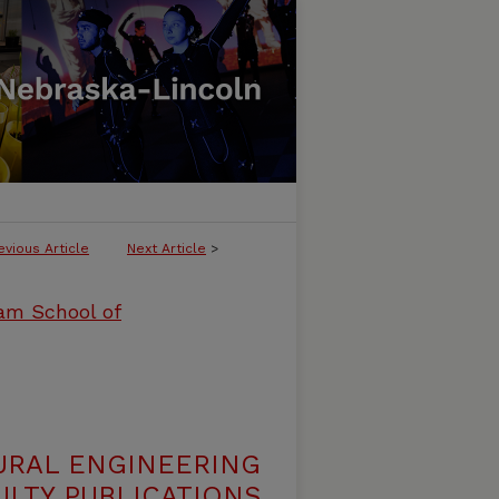
evious Article
Next Article
>
ham School of
URAL ENGINEERING
LTY PUBLICATIONS