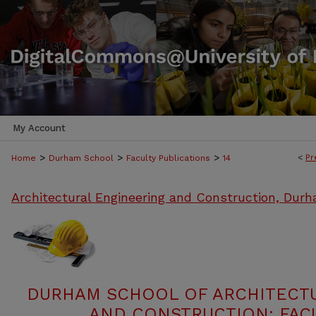
My Account
>
>
>
<
Pr
Home
Durham School
Faculty Publications
14
Architectural Engineering and Construction, Dur
DURHAM SCHOOL OF ARCHITECT
AND CONSTRUCTION: FACU