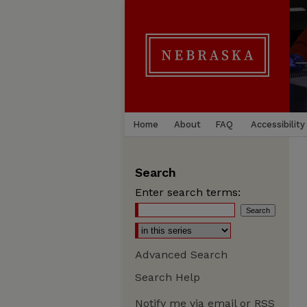
Home
About
FAQ
Accessibility
Search
Enter search terms:
Advanced Search
Search Help
Notify me via email or
RSS