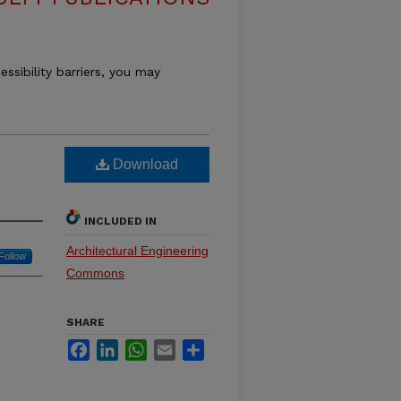
essibility barriers, you may
Download
INCLUDED IN
Architectural Engineering
Follow
Commons
SHARE
Facebook
LinkedIn
WhatsApp
Email
Share