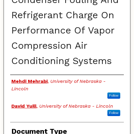
Refrigerant Charge On
Performance Of Vapor
Compression Air
Conditioning Systems
Authors
Mehdi Mehrabi
,
University of Nebraska -
Lincoln
Follow
David Yuill
,
University of Nebraska - Lincoln
Follow
Document Type