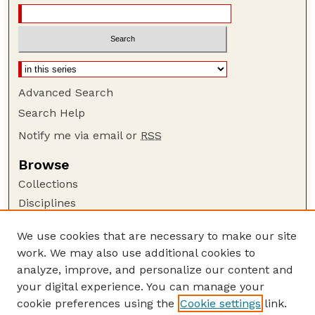
Advanced Search
Search Help
Notify me via email or
RSS
Browse
Collections
Disciplines
Authors
We use cookies that are necessary to make our site
Author Corner
work. We may also use additional cookies to
Author FAQ
analyze, improve, and personalize our content and
your digital experience. You can manage your
Guide to Submitting
cookie preferences using the
Cookie settings
link.
Submit your paper or article