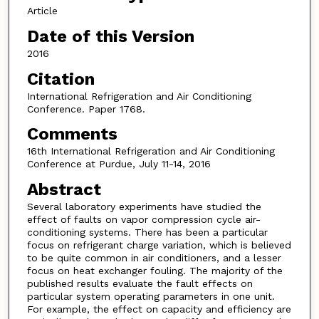
Article
Date of this Version
2016
Citation
International Refrigeration and Air Conditioning
Conference. Paper 1768.
Comments
16th International Refrigeration and Air Conditioning
Conference at Purdue, July 11-14, 2016
Abstract
Several laboratory experiments have studied the
effect of faults on vapor compression cycle air-
conditioning systems. There has been a particular
focus on refrigerant charge variation, which is believed
to be quite common in air conditioners, and a lesser
focus on heat exchanger fouling. The majority of the
published results evaluate the fault effects on
particular system operating parameters in one unit.
For example, the effect on capacity and efficiency are