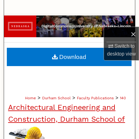
Search
Browse Collections
×
My Account
Switch to
About
desktop
view
Download
Digital Commons Network™
>
>
>
Home
Durham School
Faculty Publications
140
Architectural Engineering and
Construction, Durham School of