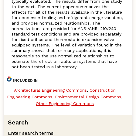
typically evaluated. The results differ from one study
to the next. The current paper summarizes the
effects for all of the results available in the literature
for condenser fouling and refrigerant charge variation,
and provides normalized relationships. The
normalizations are provided for ANSI/AHRI 210/240
standard test conditions and are provided separately
for fixed orifice and thermostatic expansion valve
equipped systems. The level of variation found in the
summary shows that for many applications, it is
reasonable to the use normalized relationships to
estimate the effect of faults on systems that have
not been tested in a laboratory.
INCLUDED IN
Architectural Engineering Commons
,
Construction
Engineering Commons
,
Environmental Design Commons
,
Other Engineering Commons
Search
Enter search terms: