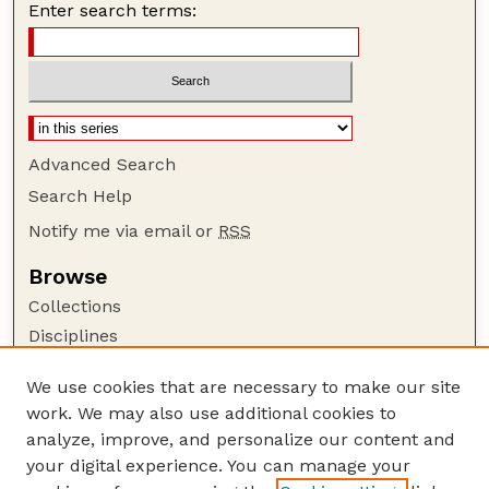
Enter search terms:
Advanced Search
Search Help
Notify me via email or
RSS
Browse
Collections
Disciplines
Authors
We use cookies that are necessary to make our site
Author Corner
work. We may also use additional cookies to
Author FAQ
analyze, improve, and personalize our content and
your digital experience. You can manage your
Guide to Submitting