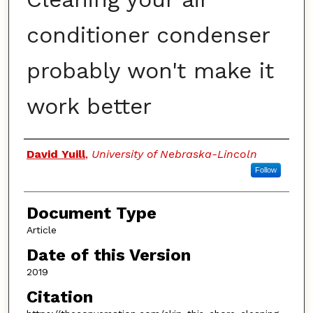
conditioner condenser
probably won't make it
work better
Authors
David Yuill
,
University of Nebraska-Lincoln
Follow
Document Type
Article
Date of this Version
2019
Citation