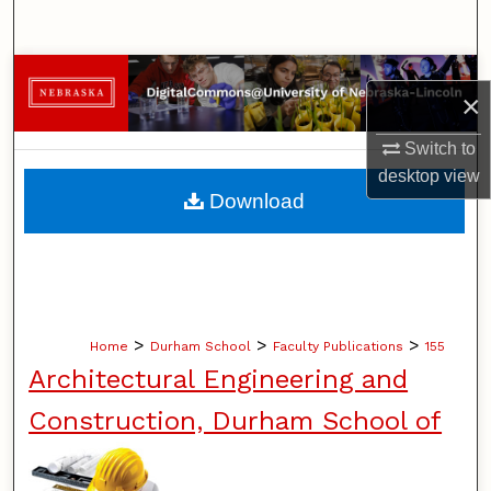
Search
Browse Collections
×
My Account
Switch to
desktop
view
About
Download
Digital Commons Network™
>
>
>
Home
Durham School
Faculty Publications
155
Architectural Engineering and
Construction, Durham School of