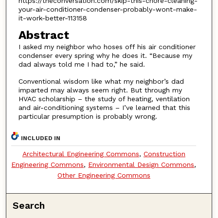
https://theconversation.com/skip-this-chore-cleaning-
your-air-conditioner-condenser-probably-wont-make-
it-work-better-113158
Abstract
I asked my neighbor who hoses off his air conditioner
condenser every spring why he does it. “Because my
dad always told me I had to,” he said.
Conventional wisdom like what my neighbor’s dad
imparted may always seem right. But through my
HVAC scholarship – the study of heating, ventilation
and air-conditioning systems – I’ve learned that this
particular presumption is probably wrong.
INCLUDED IN
Architectural Engineering Commons
,
Construction
Engineering Commons
,
Environmental Design Commons
,
Other Engineering Commons
Search