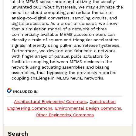
at the MEMS sensor node and utilizing the usually
unwanted pull in/out hysteresis, we may eliminate the
need for cloud computing and reduce the use of
analog-to-digital converters, sampling circuits, and
digital processors. As a proof of concept, we show
that a simulation model of a network of three
commercially available MEMS accelerometers can
classify a train of square and triangular acceleration
signals inherently using pull-in and release hysteresis.
Furthermore, we develop and fabricate a network
with finger arrays of parallel plate actuators to
facilitate coupling between MEMS devices in the
network using actuating assemblies and biasing
assemblies, thus bypassing the previously reported
coupling challenge in MEMS neural networks.
INCLUDED IN
Architectural Engineering Commons
,
Construction
Engineering Commons
,
Environmental Design Commons
,
Other Engineering Commons
Search