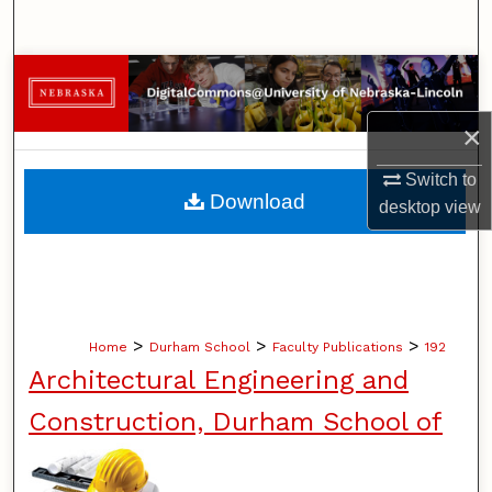
Search
Browse Collections
×
My Account
Switch to
About
Download
desktop
view
Digital Commons Network™
>
>
>
Home
Durham School
Faculty Publications
192
Architectural Engineering and
Construction, Durham School of