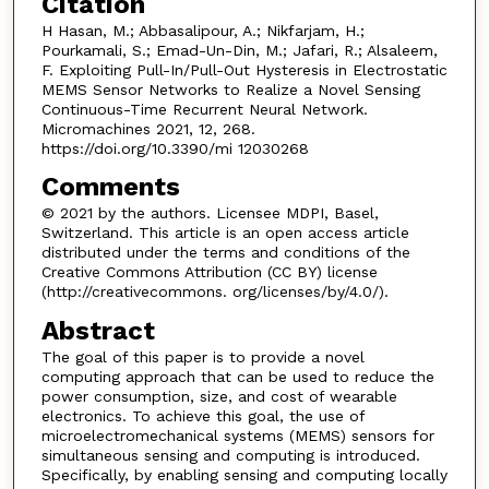
Citation
H Hasan, M.; Abbasalipour, A.; Nikfarjam, H.;
Pourkamali, S.; Emad-Un-Din, M.; Jafari, R.; Alsaleem,
F. Exploiting Pull-In/Pull-Out Hysteresis in Electrostatic
MEMS Sensor Networks to Realize a Novel Sensing
Continuous-Time Recurrent Neural Network.
Micromachines 2021, 12, 268.
https://doi.org/10.3390/mi 12030268
Comments
© 2021 by the authors. Licensee MDPI, Basel,
Switzerland. This article is an open access article
distributed under the terms and conditions of the
Creative Commons Attribution (CC BY) license
(http://creativecommons. org/licenses/by/4.0/).
Abstract
The goal of this paper is to provide a novel
computing approach that can be used to reduce the
power consumption, size, and cost of wearable
electronics. To achieve this goal, the use of
microelectromechanical systems (MEMS) sensors for
simultaneous sensing and computing is introduced.
Specifically, by enabling sensing and computing locally