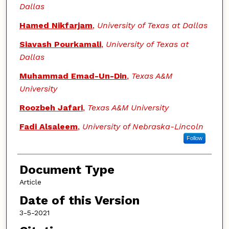
Dallas
Hamed Nikfarjam
,
University of Texas at Dallas
Siavash Pourkamali
,
University of Texas at
Dallas
Muhammad Emad-Un-Din
,
Texas A&M
University
Roozbeh Jafari
,
Texas A&M University
Fadi Alsaleem
,
University of Nebraska-Lincoln
Follow
Document Type
Article
Date of this Version
3-5-2021