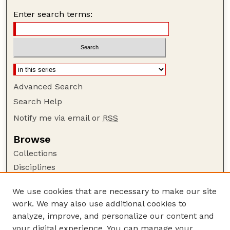
Enter search terms:
Advanced Search
Search Help
Notify me via email or
RSS
Browse
Collections
Disciplines
Authors
We use cookies that are necessary to make our site
Author Corner
work. We may also use additional cookies to
Author FAQ
analyze, improve, and personalize our content and
your digital experience. You can manage your
Guide to Submitting