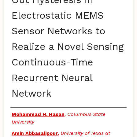
Electrostatic MEMS
Sensor Networks to
Realize a Novel Sensing
Continuous-Time
Recurrent Neural
Network
Authors
Mohammad H. Hasan
,
Columbus State
University
Amin Abbasalipour
,
University of Texas at