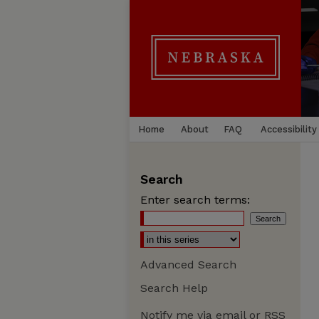
Home
About
FAQ
Accessibility
Search
Enter search terms:
Advanced Search
Search Help
Notify me via email or
RSS