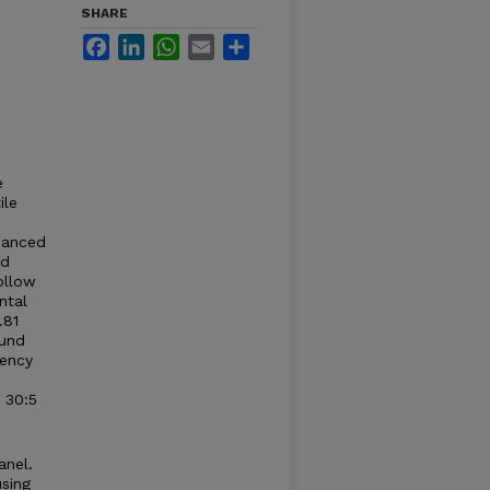
SHARE
Facebook
LinkedIn
WhatsApp
Email
Share
e
ile
nhanced
ed
ollow
ntal
.81
ound
uency
 30:5
anel.
sing