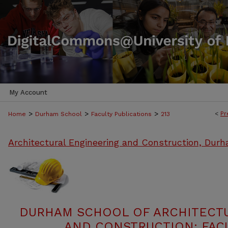
My Account
>
>
>
<
Pr
Home
Durham School
Faculty Publications
213
Architectural Engineering and Construction, Dur
DURHAM SCHOOL OF ARCHITECT
AND CONSTRUCTION: FACU