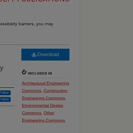
essibility barriers, you may
Download
y
INCLUDED IN
Architectural Engineering
Commons
,
Construction
Follow
Engineering Commons
,
Follow
Environmental Design
Commons
,
Other
Engineering Commons