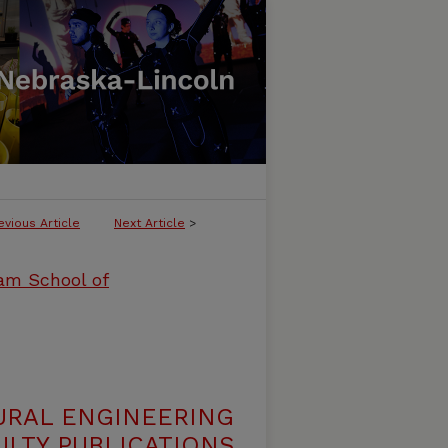
evious Article
Next Article
>
ham School of
URAL ENGINEERING
LTY PUBLICATIONS