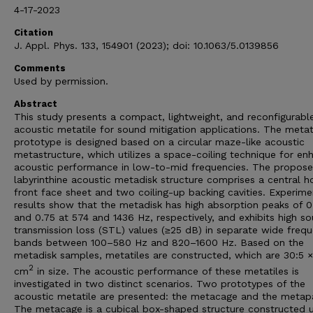
4-17-2023
Citation
J. Appl. Phys. 133, 154901 (2023); doi: 10.1063/5.0139856
Comments
Used by permission.
Abstract
This study presents a compact, lightweight, and reconfigurabl
acoustic metatile for sound mitigation applications. The metat
prototype is designed based on a circular maze-like acoustic
metastructure, which utilizes a space-coiling technique for e
acoustic performance in low-to-mid frequencies. The propos
labyrinthine acoustic metadisk structure comprises a central h
front face sheet and two coiling-up backing cavities. Experime
results show that the metadisk has high absorption peaks of 0
and 0.75 at 574 and 1436 Hz, respectively, and exhibits high s
transmission loss (STL) values (≥25 dB) in separate wide freq
bands between 100–580 Hz and 820–1600 Hz. Based on the
metadisk samples, metatiles are constructed, which are 30:5 ×
2
cm
in size. The acoustic performance of these metatiles is
investigated in two distinct scenarios. Two prototypes of the
acoustic metatile are presented: the metacage and the metap
The metacage is a cubical box-shaped structure constructed u