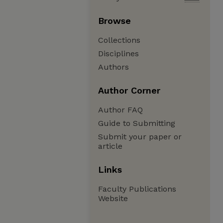
Browse
Collections
Disciplines
Authors
Author Corner
Author FAQ
Guide to Submitting
Submit your paper or
article
Links
Faculty Publications
Website