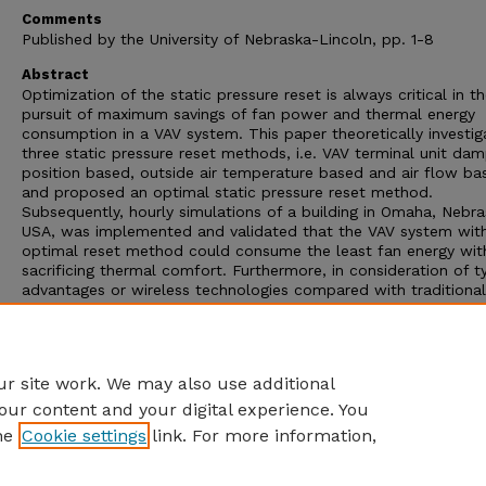
Comments
Published by the University of Nebraska-Lincoln, pp. 1-8
Abstract
Optimization of the static pressure reset is always critical in t
pursuit of maximum savings of fan power and thermal energy
consumption in a VAV system. This paper theoretically investi
three static pressure reset methods, i.e. VAV terminal unit da
position based, outside air temperature based and air flow ba
and proposed an optimal static pressure reset method.
Subsequently, hourly simulations of a building in Omaha, Nebra
USA, was implemented and validated that the VAV system wit
optimal reset method could consume the least fan energy wit
sacrificing thermal comfort. Furthermore, in consideration of t
advantages or wireless technologies compared with traditional
digital control (DDC)in building control systems, this paper als
proposed a new control strategy combining with the WSN and
damper position based reset method, i.e. cascade VAV optima
control strategy.
r site work. We may also use additional
our content and your digital experience. You
he
Cookie settings
link. For more information,