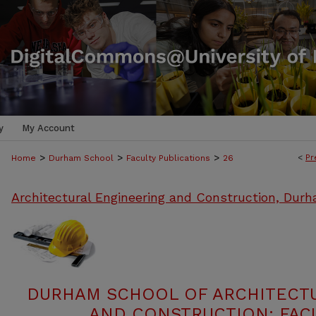
y
My Account
>
>
>
<
Pr
Home
Durham School
Faculty Publications
26
Architectural Engineering and Construction, Dur
DURHAM SCHOOL OF ARCHITECT
AND CONSTRUCTION: FACU