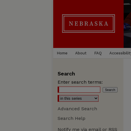
Home
About
FAQ
Accessibilit
Search
Enter search terms:
Advanced Search
Search Help
Notify me via email or
RSS