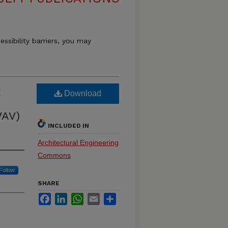
essibility barriers, you may
k
Download
VAV)
INCLUDED IN
Architectural Engineering
Commons
Follow
SHARE
Facebook
LinkedIn
WhatsApp
Email
Share