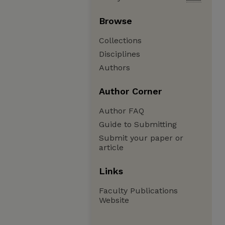
Browse
Collections
Disciplines
Authors
Author Corner
Author FAQ
Guide to Submitting
Submit your paper or
article
Links
Faculty Publications
Website