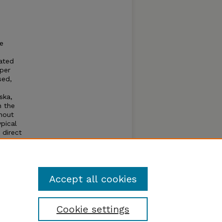
he
gated
mper
sed,
ska,
h the
hout
ypical
 direct
o
 the
l
Accept all cookies
Cookie settings