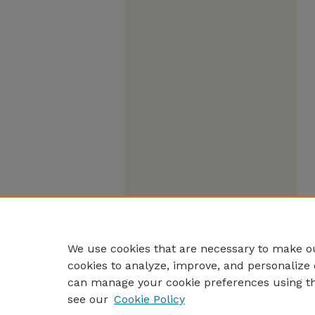
We use cookies that are necessary to make ou
cookies to analyze, improve, and personalize 
can manage your cookie preferences using t
see our
Cookie Policy