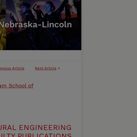
evious Article
Next Article
>
ham School of
URAL ENGINEERING
LTY PUBLICATIONS