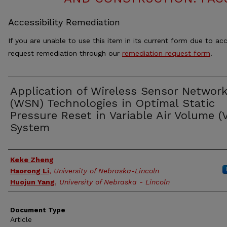
Accessibility Remediation
If you are unable to use this item in its current form due to acc
request remediation through our
remediation request form
.
Application of Wireless Sensor Networ
(WSN) Technologies in Optimal Static
Pressure Reset in Variable Air Volume (
System
Authors
Keke Zheng
Haorong Li
,
University of Nebraska-Lincoln
Huojun Yang
,
University of Nebraska - Lincoln
Document Type
Article