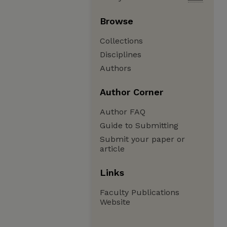
Browse
Collections
Disciplines
Authors
Author Corner
Author FAQ
Guide to Submitting
Submit your paper or
article
Links
Faculty Publications
Website