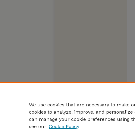
We use cookies that are necessary to make ou
cookies to analyze, improve, and personalize 
can manage your cookie preferences using t
see our
Cookie Policy