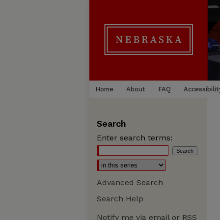
Home
About
FAQ
Accessibilit
Search
Enter search terms:
Advanced Search
Search Help
Notify me via email or
RSS