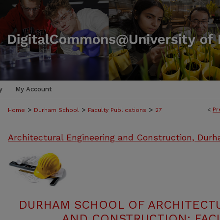
y
My Account
>
>
>
<
Pr
Home
Durham School
Faculty Publications
27
Architectural Engineering and Construction, Dur
DURHAM SCHOOL OF ARCHITECT
AND CONSTRUCTION: FACU