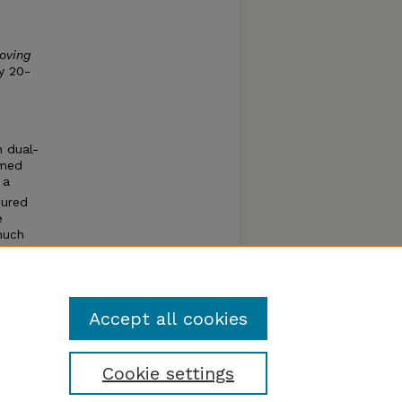
oving
y 20-
n dual-
rmed
 a
sured
e
much
aper
the
Accept all cookies
Cookie settings