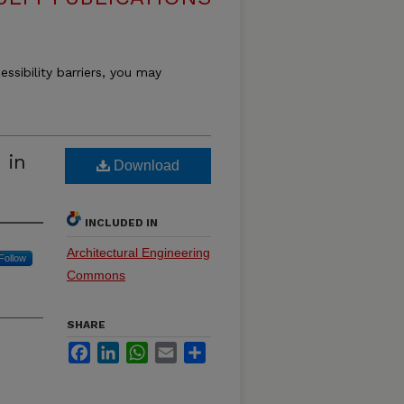
essibility barriers, you may
 in
Download
INCLUDED IN
Architectural Engineering
Follow
Commons
SHARE
Facebook
LinkedIn
WhatsApp
Email
Share