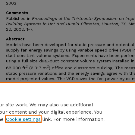
2002
Comments
Published in
Proceedings of the Thirteenth Symposium on Impr
Building Systems in Hot and Humid Climates, Houston, TX,
Ma
22, 2002, 1-7,
Abstract
Models have been developed for static pressure and potential
supply fan energy savings by using variable speed drive (VSD) i
duct constant volume systems. Experiments have been perfo
using a full size dual-duct constant volume system installed in
2
2
68,000 ft
(6,317 m
) office and classroom building. The mea
static pressure variations and the energy savings agree with th
model projected values. The VSD saves the fan power by as 
as 35%, reduces the total airflow by 15%, and decreases the
excessive static pressure on the terminal box dampers. This p
presents the systems models, the experimental methods and 
results.
r site work. We may also use additional
our content and your digital experience. You
he
Cookie settings
link. For more information,
Home
|
About
|
FAQ
|
My Account
|
Accessibility Statement