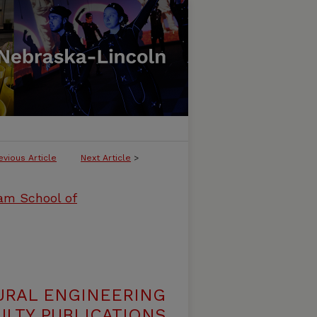
evious Article
Next Article
>
ham School of
URAL ENGINEERING
LTY PUBLICATIONS