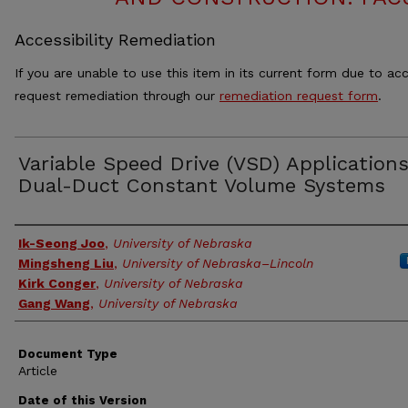
Accessibility Remediation
If you are unable to use this item in its current form due to acc
request remediation through our
remediation request form
.
Variable Speed Drive (VSD) Applications
Dual-Duct Constant Volume Systems
Authors
Ik-Seong Joo
,
University of Nebraska
Mingsheng Liu
,
University of Nebraska–Lincoln
Kirk Conger
,
University of Nebraska
Gang Wang
,
University of Nebraska
Document Type
Article
Date of this Version