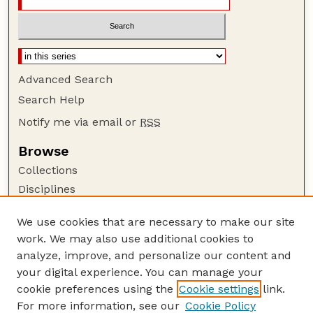
Advanced Search
Search Help
Notify me via email or
RSS
Browse
Collections
Disciplines
Authors
We use cookies that are necessary to make our site
Author Corner
work. We may also use additional cookies to
Author FAQ
analyze, improve, and personalize our content and
your digital experience. You can manage your
Guide to Submitting
cookie preferences using the
Cookie settings
link.
Submit your paper or article
For more information, see our
Cookie Policy