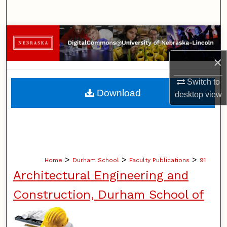
Search
Browse Collections
×
My Account
Switch to
About
Download
desktop
view
Digital Commons Network™
>
>
>
Home
Durham School
Faculty Publications
91
Architectural Engineering and
Construction, Durham School of