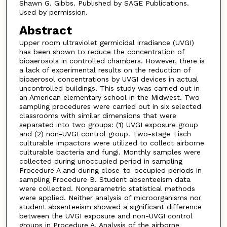
Shawn G. Gibbs. Published by SAGE Publications.
Used by permission.
Abstract
Upper room ultraviolet germicidal irradiance (UVGI)
has been shown to reduce the concentration of
bioaerosols in controlled chambers. However, there is
a lack of experimental results on the reduction of
bioaerosol concentrations by UVGI devices in actual
uncontrolled buildings. This study was carried out in
an American elementary school in the Midwest. Two
sampling procedures were carried out in six selected
classrooms with similar dimensions that were
separated into two groups: (1) UVGI exposure group
and (2) non-UVGI control group. Two-stage Tisch
culturable impactors were utilized to collect airborne
culturable bacteria and fungi. Monthly samples were
collected during unoccupied period in sampling
Procedure A and during close-to-occupied periods in
sampling Procedure B. Student absenteeism data
were collected. Nonparametric statistical methods
were applied. Neither analysis of microorganisms nor
student absenteeism showed a significant difference
between the UVGI exposure and non-UVGI control
groups in Procedure A. Analysis of the airborne