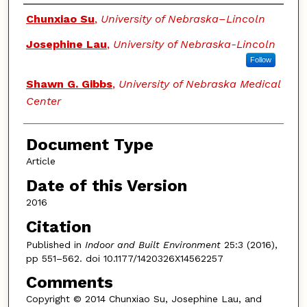
Authors
Chunxiao Su
,
University of Nebraska–Lincoln
Josephine Lau
,
University of Nebraska-Lincoln
Follow
Shawn G. Gibbs
,
University of Nebraska Medical
Center
Document Type
Article
Date of this Version
2016
Citation
Published in
Indoor and Built Environment
25:3 (2016),
pp 551–562. doi 10.1177/1420326X14562257
Comments
Copyright © 2014 Chunxiao Su, Josephine Lau, and