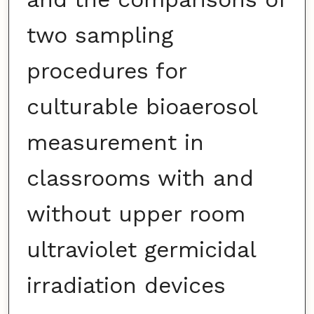
two sampling
procedures for
culturable bioaerosol
measurement in
classrooms with and
without upper room
ultraviolet germicidal
irradiation devices