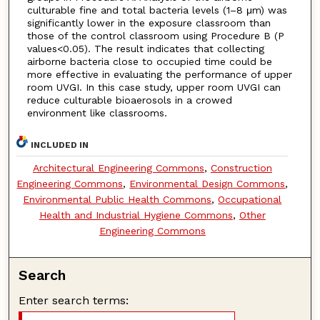
culturable fine and total bacteria levels (1–8 μm) was
significantly lower in the exposure classroom than
those of the control classroom using Procedure B (P
values<0.05). The result indicates that collecting
airborne bacteria close to occupied time could be
more effective in evaluating the performance of upper
room UVGI. In this case study, upper room UVGI can
reduce culturable bioaerosols in a crowed
environment like classrooms.
INCLUDED IN
Architectural Engineering Commons
,
Construction
Engineering Commons
,
Environmental Design Commons
,
Environmental Public Health Commons
,
Occupational
Health and Industrial Hygiene Commons
,
Other
Engineering Commons
Search
Enter search terms: