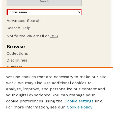
Advanced Search
Search Help
Notify me via email or
RSS
Browse
Collections
Disciplines
Authors
Author Corner
We use cookies that are necessary to make our site
work. We may also use additional cookies to
Author FAQ
analyze, improve, and personalize our content and
Guide to Submitting
your digital experience. You can manage your
Submit your paper or article
cookie preferences using the
Cookie settings
link.
Links
For more information, see our
Cookie Policy