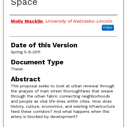
Space
Authors
Molly Macklin
,
University of Nebraska-Lincoln
Follow
Date of this Version
Spring 5-6-2011
Document Type
Thesis
Abstract
This proposal seeks to look at urban renewal through
the analysis of main street thoroughfares that weave
through the urban fabric connecting neighborhoods
and people as vital life-lines within cities. How does
history, culture, economics, and existing infrastructure
feed these corridors? And what happens when this
artery is blocked by development?