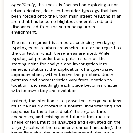
Specifically
, this thesis is focused on exploring a non-
urban oriented, dead-end corridor typology that has
been forced onto the urban main street resulting in an
area that has become blighted, underutilized, and
disconnected from the surrounding urban
environment.
The main argument is aimed at critiquing overlaying
typologies onto urban areas with little or no regard to
the context in which these areas are sited. While
typological precedent and patterns can be the
starting point for analysis and investigation into
renewal solutions, the application of a type-based
approach alone, will not solve the problem. Urban
patterns and characteristics vary from location to
location, and resultingly each place becomes unique
with its own story and evolution.
Instead, the intention is to prove that design solutions
must be heavily rooted in a holistic understanding and
response to the affected site’s history, culture,
economics, and existing and future infrastructure.
These criteria must be analyzed and evaluated on the
varying scales of the urban environment, including: the
immediate site, the urban neighborhood, the urban