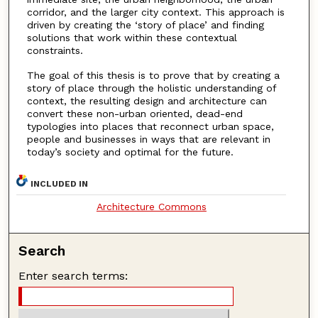
corridor, and the larger city context. This approach is
driven by creating the ‘story of place’ and finding
solutions that work within these contextual
constraints.
The goal of this thesis is to prove that by creating a
story of place through the holistic understanding of
context, the resulting design and architecture can
convert these non-urban oriented, dead-end
typologies into places that reconnect urban space,
people and businesses in ways that are relevant in
today’s society and optimal for the future.
INCLUDED IN
Architecture Commons
Search
Enter search terms: