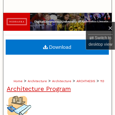
Search
Browse Collections
×
My Account
Switch to
About
desktop
view
Download
Digital Commons Network™
>
>
>
>
Home
Architecture
Architecture
ARCHTHESIS
113
Architecture Program