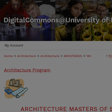
My Account
>
>
>
>
<
Pr
Home
Architecture
Architecture
ARCHTHESIS
140
Architecture Program
ARCHITECTURE MASTERS OF 