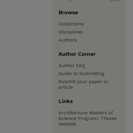
Browse
Collections
Disciplines
Authors
Author Corner
Author FAQ
Guide to Submitting
Submit your paper or
article
Links
Architecture Masters of
Science Program: Theses
Website