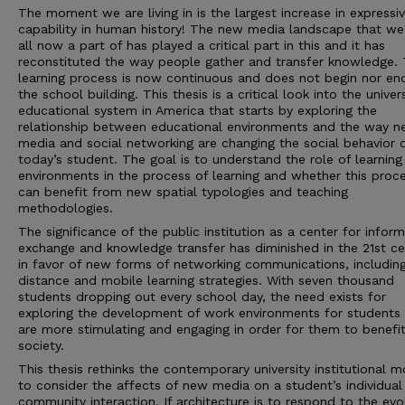
The moment we are living in is the largest increase in expressi
capability in human history! The new media landscape that we
all now a part of has played a critical part in this and it has
reconstituted the way people gather and transfer knowledge.
learning process is now continuous and does not begin nor en
the school building. This thesis is a critical look into the univer
educational system in America that starts by exploring the
relationship between educational environments and the way 
media and social networking are changing the social behavior 
today’s student. The goal is to understand the role of learning
environments in the process of learning and whether this proc
can benefit from new spatial typologies and teaching
methodologies.
The significance of the public institution as a center for infor
exchange and knowledge transfer has diminished in the 21st ce
in favor of new forms of networking communications, includin
distance and mobile learning strategies. With seven thousand
students dropping out every school day, the need exists for
exploring the development of work environments for students 
are more stimulating and engaging in order for them to benefit
society.
This thesis rethinks the contemporary university institutional 
to consider the affects of new media on a student’s individual
community interaction. If architecture is to respond to the evo