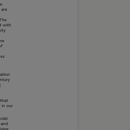
ve
 are
 The
d with
sity
new
of
ess
mation
ntury
g
that
 in our
model
 and
lving