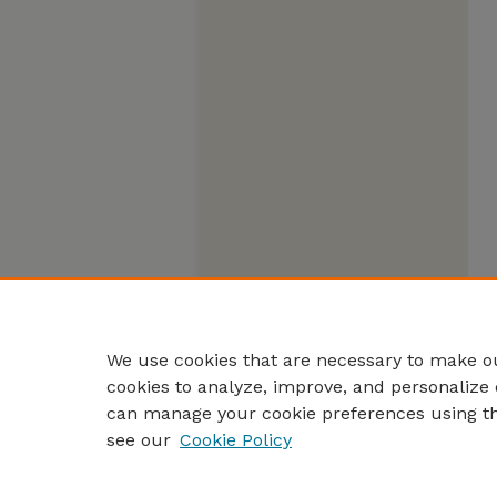
We use cookies that are necessary to make ou
cookies to analyze, improve, and personalize 
can manage your cookie preferences using t
see our
Cookie Policy