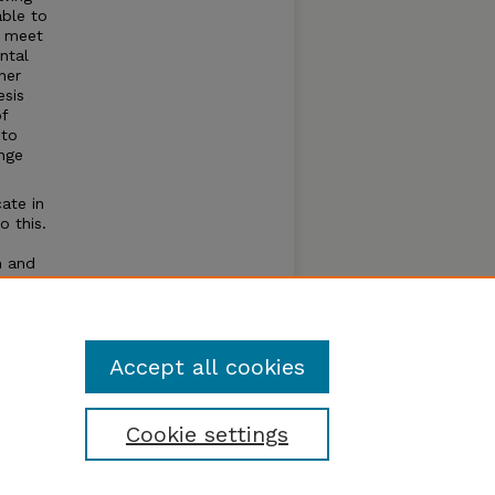
able to
o meet
ntal
her
esis
of
 to
nge
ate in
o this.
n and
ever
Accept all cookies
Cookie settings