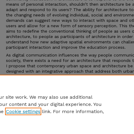
means of personal interaction, shouldn’t then architecture be 
adapt and respond to its users? The ability for architecture t
the changing needs of evolving individual, social and environme
demands can suggest new ways to interact with space and ot
users and allow for a new form of sensory perception. This th
aims to redefine the conventional thinking of people as users 
architecture, to people as participants of architecture in order
understand how new adaptive spatial environments can challe
participant interaction and improve the education process.
As digital communication influences the way people communic
society, there exists a need for an architecture that responds t
I propose that contemporary urban space and architecture be
designed with an integrative approach that address both urba
media spaces of social interaction. The construct of static
architecture can no longer facilitate the needs of society and
therefore what is required must respond more directly to the 
changing needs of the individual student.
r site work. We may also use additional
our content and your digital experience. You
he
Cookie settings
link. For more information,
Home
|
About
|
FAQ
|
My Account
|
Accessibility Statement
Privacy
Copyright