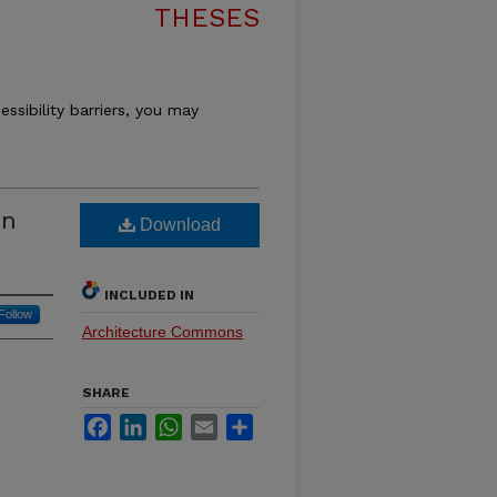
THESES
essibility barriers, you may
on
Download
INCLUDED IN
Follow
Architecture Commons
SHARE
Facebook
LinkedIn
WhatsApp
Email
Share