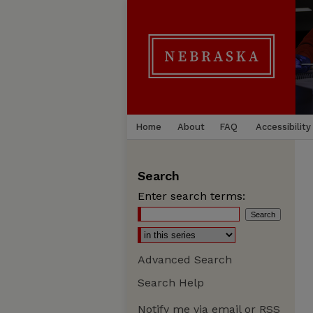
Home
About
FAQ
Accessibility
Search
Enter search terms:
Advanced Search
Search Help
Notify me via email or
RSS