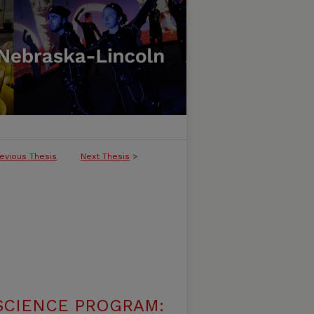
evious Thesis
Next Thesis
>
SCIENCE PROGRAM: