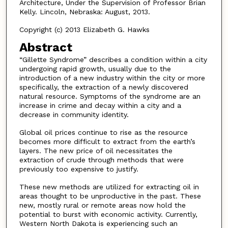
Architecture, Under the Supervision of Professor Brian
Kelly. Lincoln, Nebraska: August, 2013.
Copyright (c) 2013 Elizabeth G. Hawks
Abstract
“Gillette Syndrome” describes a condition within a city
undergoing rapid growth, usually due to the
introduction of a new industry within the city or more
specifically, the extraction of a newly discovered
natural resource. Symptoms of the syndrome are an
increase in crime and decay within a city and a
decrease in community identity.
Global oil prices continue to rise as the resource
becomes more difficult to extract from the earth’s
layers. The new price of oil necessitates the
extraction of crude through methods that were
previously too expensive to justify.
These new methods are utilized for extracting oil in
areas thought to be unproductive in the past. These
new, mostly rural or remote areas now hold the
potential to burst with economic activity. Currently,
Western North Dakota is experiencing such an