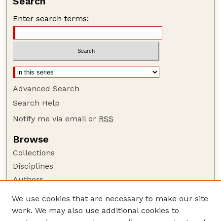
Search
Enter search terms:
Advanced Search
Search Help
Notify me via email or
RSS
Browse
Collections
Disciplines
Authors
Author Corner
We use cookies that are necessary to make our site
work. We may also use additional cookies to
Author FAQ