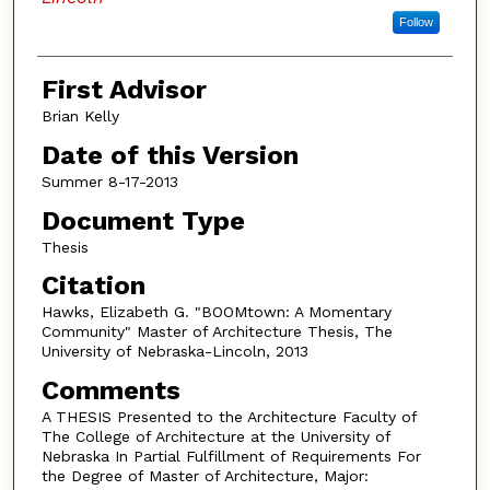
Follow
First Advisor
Brian Kelly
Date of this Version
Summer 8-17-2013
Document Type
Thesis
Citation
Hawks, Elizabeth G. "BOOMtown: A Momentary
Community" Master of Architecture Thesis, The
University of Nebraska-Lincoln, 2013
Comments
A THESIS Presented to the Architecture Faculty of
The College of Architecture at the University of
Nebraska In Partial Fulfillment of Requirements For
the Degree of Master of Architecture, Major: