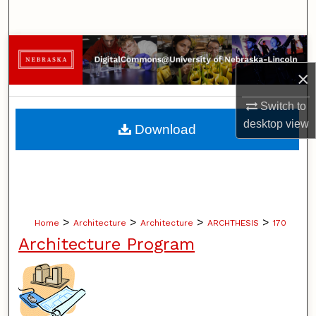
Search
Browse Collections
×
My Account
Switch to
About
desktop
view
Download
Digital Commons Network™
>
>
>
>
Home
Architecture
Architecture
ARCHTHESIS
170
Architecture Program