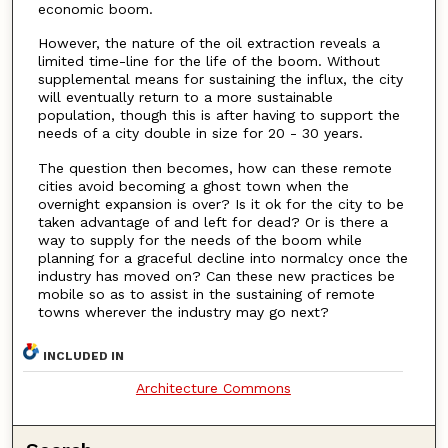
economic boom.
However, the nature of the oil extraction reveals a
limited time-line for the life of the boom. Without
supplemental means for sustaining the influx, the city
will eventually return to a more sustainable
population, though this is after having to support the
needs of a city double in size for 20 - 30 years.
The question then becomes, how can these remote
cities avoid becoming a ghost town when the
overnight expansion is over? Is it ok for the city to be
taken advantage of and left for dead? Or is there a
way to supply for the needs of the boom while
planning for a graceful decline into normalcy once the
industry has moved on? Can these new practices be
mobile so as to assist in the sustaining of remote
towns wherever the industry may go next?
INCLUDED IN
Architecture Commons