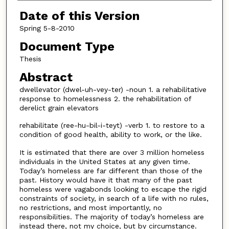
Date of this Version
Spring 5-8-2010
Document Type
Thesis
Abstract
dwellevator (dwel-uh-vey-ter) -noun 1. a rehabilitative
response to homelessness 2. the rehabilitation of
derelict grain elevators
rehabilitate (ree-hu-bil-i-teyt) -verb 1. to restore to a
condition of good health, ability to work, or the like.
It is estimated that there are over 3 million homeless
individuals in the United States at any given time.
Today’s homeless are far different than those of the
past. History would have it that many of the past
homeless were vagabonds looking to escape the rigid
constraints of society, in search of a life with no rules,
no restrictions, and most importantly, no
responsibilities. The majority of today’s homeless are
instead there, not my choice, but by circumstance.