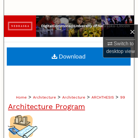
Search
Browse Collections
×
My Account
Switch to
desktop
view
About
Download
Digital Commons Network™
>
>
>
>
Home
Architecture
Architecture
ARCHTHESIS
99
Architecture Program