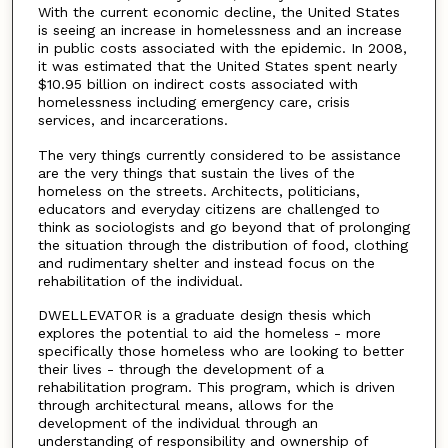
With the current economic decline, the United States
is seeing an increase in homelessness and an increase
in public costs associated with the epidemic. In 2008,
it was estimated that the United States spent nearly
$10.95 billion on indirect costs associated with
homelessness including emergency care, crisis
services, and incarcerations.
The very things currently considered to be assistance
are the very things that sustain the lives of the
homeless on the streets. Architects, politicians,
educators and everyday citizens are challenged to
think as sociologists and go beyond that of prolonging
the situation through the distribution of food, clothing
and rudimentary shelter and instead focus on the
rehabilitation of the individual.
DWELLEVATOR is a graduate design thesis which
explores the potential to aid the homeless - more
specifically those homeless who are looking to better
their lives - through the development of a
rehabilitation program. This program, which is driven
through architectural means, allows for the
development of the individual through an
understanding of responsibility and ownership of