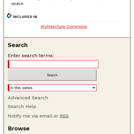
space.
INCLUDED IN
Architecture Commons
Search
Enter search terms:
Advanced Search
Search Help
Notify me via email or
RSS
Browse