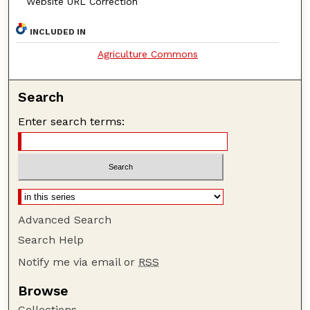
Website URL Correction
INCLUDED IN
Agriculture Commons
Search
Enter search terms:
Advanced Search
Search Help
Notify me via email or
RSS
Browse
Collections