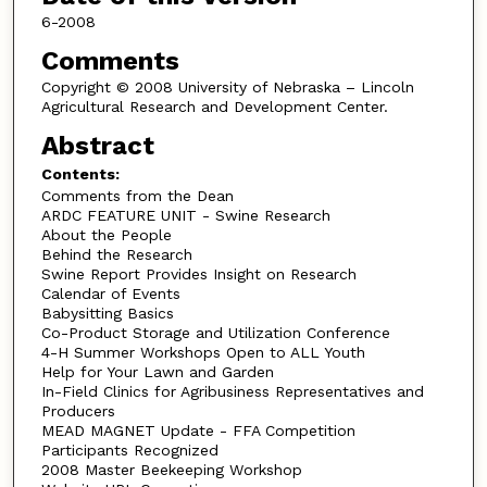
6-2008
Comments
Copyright © 2008 University of Nebraska – Lincoln
Agricultural Research and Development Center.
Abstract
Contents:
Comments from the Dean
ARDC FEATURE UNIT - Swine Research
About the People
Behind the Research
Swine Report Provides Insight on Research
Calendar of Events
Babysitting Basics
Co-Product Storage and Utilization Conference
4-H Summer Workshops Open to ALL Youth
Help for Your Lawn and Garden
In-Field Clinics for Agribusiness Representatives and
Producers
MEAD MAGNET Update - FFA Competition
Participants Recognized
2008 Master Beekeeping Workshop