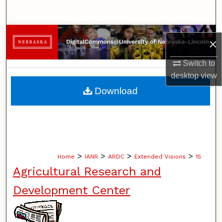
Search
Browse Collections
×
My Account
Switch to
desktop
view
About
Download
Digital Commons Network™
>
>
>
>
Home
IANR
ARDC
Extended Visions
15
Agricultural Research and
Development Center