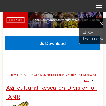
Menu
Home
Search
×
Browse Collections
Switch to
desktop
view
My Account
Download
About
Digital Commons Network™
>
>
>
Home
IANR
Agricultural Research Division
Haskell Ag
>
Lab
11
Agricultural Research Division of
IANR