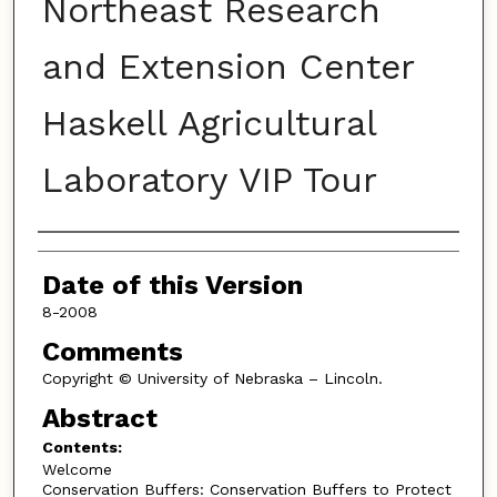
Northeast Research
and Extension Center
Haskell Agricultural
Laboratory VIP Tour
Authors
Date of this Version
8-2008
Comments
Copyright © University of Nebraska – Lincoln.
Abstract
Contents:
Welcome
Conservation Buffers: Conservation Buffers to Protect