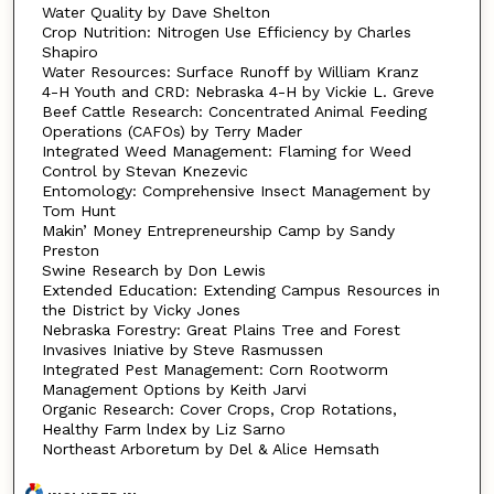
Water Quality by Dave Shelton
Crop Nutrition: Nitrogen Use Efficiency by Charles
Shapiro
Water Resources: Surface Runoff by William Kranz
4-H Youth and CRD: Nebraska 4-H by Vickie L. Greve
Beef Cattle Research: Concentrated Animal Feeding
Operations (CAFOs) by Terry Mader
Integrated Weed Management: Flaming for Weed
Control by Stevan Knezevic
Entomology: Comprehensive Insect Management by
Tom Hunt
Makin’ Money Entrepreneurship Camp by Sandy
Preston
Swine Research by Don Lewis
Extended Education: Extending Campus Resources in
the District by Vicky Jones
Nebraska Forestry: Great Plains Tree and Forest
Invasives Iniative by Steve Rasmussen
Integrated Pest Management: Corn Rootworm
Management Options by Keith Jarvi
Organic Research: Cover Crops, Crop Rotations,
Healthy Farm lndex by Liz Sarno
Northeast Arboretum by Del & Alice Hemsath