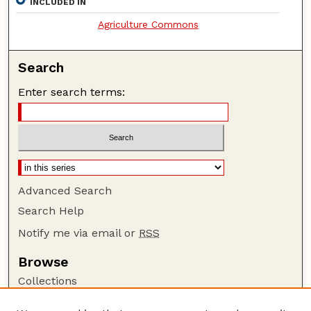
INCLUDED IN
Agriculture Commons
Search
Enter search terms:
Advanced Search
Search Help
Notify me via email or
RSS
Browse
Collections
Disciplines