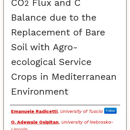
CO
Flux and C
2
Balance due to the
Replacement of Bare
Soil with Agro-
ecological Service
Crops in Mediterranean
Environment
Authors
Emanuele Radicetti
,
University of Tuscia
Follow
O. Adewale Osipitan
,
University of Nebraska-
Lincoln