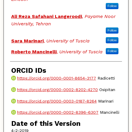
Follow
Ali Reza Safahani Langeroodi
,
Payame Noor
University, Tehran
Follow
Sara Marinari
,
University of Tuscia
Follow
Roberto Mancinelli
,
University of Tuscia
Follow
ORCID IDs
https://orcid.org/0000-0001-8654-3177
Radicetti
https://orcid.org/0000-0002-8202-4270
Osipitan
https://orcid.org/0000-0003-0187-8264
Marinari
https://orcid.org/0000-0002-8396-6307
Mancinelli
Date of this Version
4-2-2019