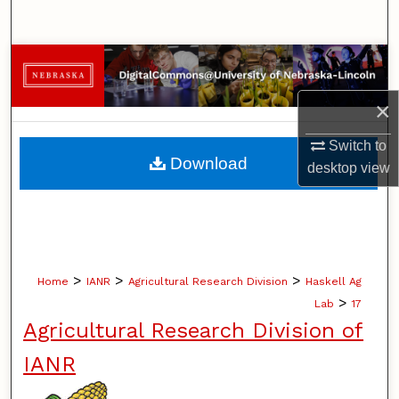
Search
Browse Collections
×
My Account
Switch to
About
Download
desktop
view
Digital Commons Network™
>
>
>
Home
IANR
Agricultural Research Division
Haskell Ag
>
Lab
17
Agricultural Research Division of
IANR