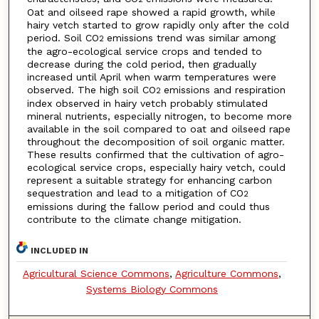
Oat and oilseed rape showed a rapid growth, while
hairy vetch started to grow rapidly only after the cold
period. Soil CO
emissions trend was similar among
2
the agro-ecological service crops and tended to
decrease during the cold period, then gradually
increased until April when warm temperatures were
observed. The high soil CO
emissions and respiration
2
index observed in hairy vetch probably stimulated
mineral nutrients, especially nitrogen, to become more
available in the soil compared to oat and oilseed rape
throughout the decomposition of soil organic matter.
These results confirmed that the cultivation of agro-
ecological service crops, especially hairy vetch, could
represent a suitable strategy for enhancing carbon
sequestration and lead to a mitigation of CO
2
emissions during the fallow period and could thus
contribute to the climate change mitigation.
INCLUDED IN
Agricultural Science Commons
,
Agriculture Commons
,
Systems Biology Commons