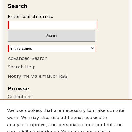
Search
Enter search terms:
Advanced Search
Search Help
Notify me via email or
RSS
Browse
Collections
Disciplines
We use cookies that are necessary to make our site
Authors
work. We may also use additional cookies to
Author Corner
analyze, improve, and personalize our content and
your digital experience. You can manage your
Author FAQ