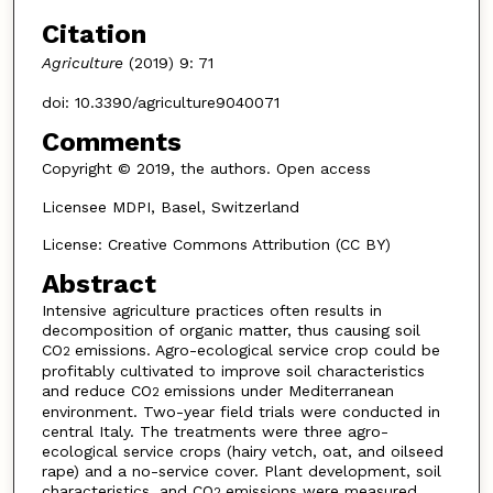
Citation
Agriculture
(2019) 9: 71
doi: 10.3390/agriculture9040071
Comments
Copyright © 2019, the authors. Open access
Licensee MDPI, Basel, Switzerland
License: Creative Commons Attribution (CC BY)
Abstract
Intensive agriculture practices often results in
decomposition of organic matter, thus causing soil
CO
emissions. Agro-ecological service crop could be
2
profitably cultivated to improve soil characteristics
and reduce CO
emissions under Mediterranean
2
environment. Two-year field trials were conducted in
central Italy. The treatments were three agro-
ecological service crops (hairy vetch, oat, and oilseed
rape) and a no-service cover. Plant development, soil
characteristics, and CO
emissions were measured.
2