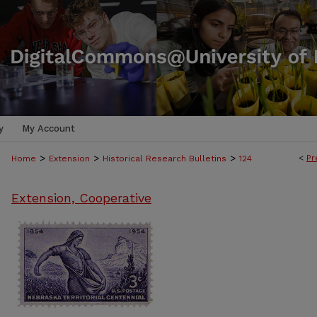
y
My Account
>
>
>
<
Pr
Home
Extension
Historical Research Bulletins
124
Extension, Cooperative