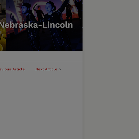
evious Article
Next Article
>