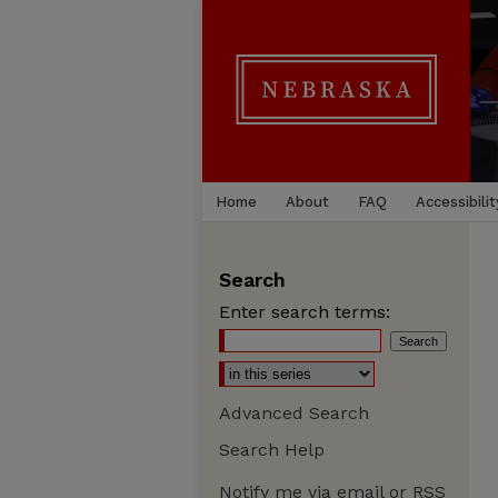
Home
About
FAQ
Accessibilit
Search
Enter search terms:
Advanced Search
Search Help
Notify me via email or
RSS