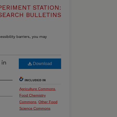
PERIMENT STATION:
SEARCH BULLETINS
essibility barriers, you may
 in
Download
INCLUDED IN
Agriculture Commons
,
Food Chemistry
Commons
,
Other Food
Science Commons