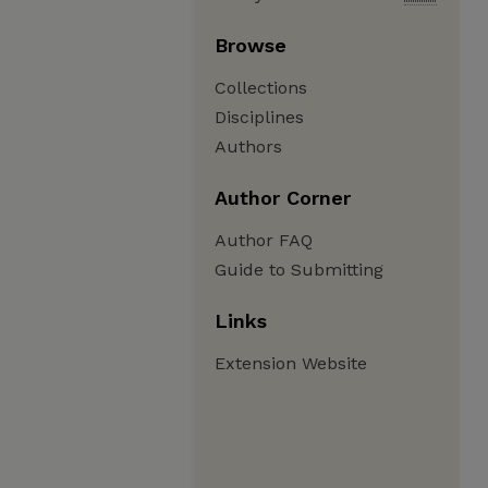
Browse
Collections
Disciplines
Authors
Author Corner
Author FAQ
Guide to Submitting
Links
Extension Website