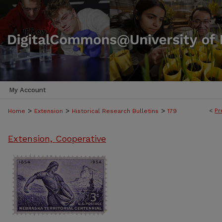
My Account
>
>
>
<
Pr
Home
Extension
Historical Research Bulletins
179
Extension, Cooperative