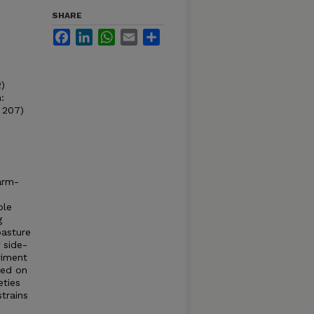
SHARE
Facebook
LinkedIn
WhatsApp
Email
Share
2)
:
. 207)
warm-
ble
g
pasture
 side-
riment
ied on
eties
trains