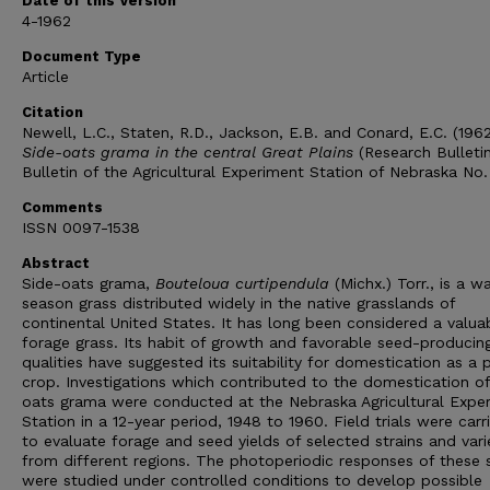
Date of this Version
4-1962
Document Type
Article
Citation
Newell, L.C., Staten, R.D., Jackson, E.B. and Conard, E.C. (196
Side-oats grama in the central Great Plains
(Research Bulletin
Bulletin of the Agricultural Experiment Station of Nebraska No
Comments
ISSN 0097-1538
Abstract
Side-oats grama,
Bouteloua curtipendula
(Michx.) Torr., is a 
season grass distributed widely in the native grasslands of
continental United States. It has long been considered a valua
forage grass. Its habit of growth and favorable seed-producin
qualities have suggested its suitability for domestication as a 
crop. Investigations which contributed to the domestication of
oats grama were conducted at the Nebraska Agricultural Expe
Station in a 12-year period, 1948 to 1960. Field trials were carr
to evaluate forage and seed yields of selected strains and vari
from different regions. The photoperiodic responses of these s
were studied under controlled conditions to develop possible