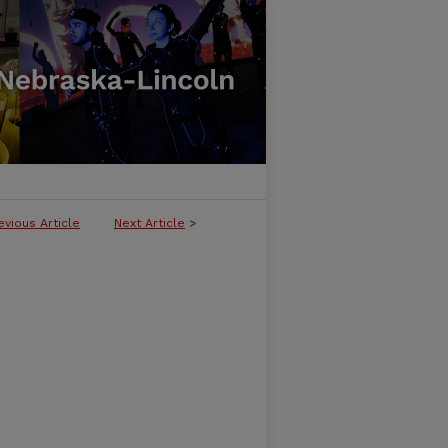
evious Article
Next Article
>