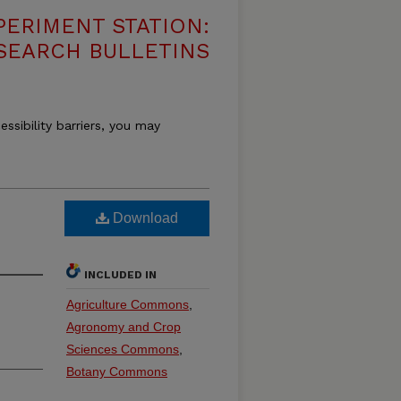
PERIMENT STATION:
SEARCH BULLETINS
essibility barriers, you may
Download
INCLUDED IN
Agriculture Commons
,
Agronomy and Crop
Sciences Commons
,
Botany Commons