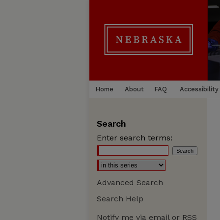
Home
About
FAQ
Accessibility
Search
Enter search terms:
Advanced Search
Search Help
Notify me via email or
RSS