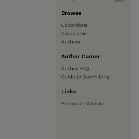
Browse
Collections
Disciplines
Authors
Author Corner
Author FAQ
Guide to Submitting
Links
Extension Website