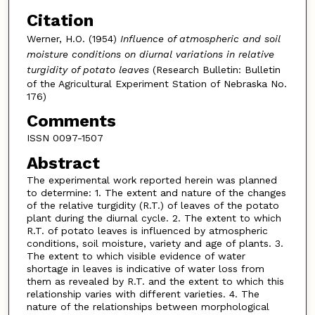
Citation
Werner, H.O. (1954)
Influence of atmospheric and soil
moisture conditions on diurnal variations in relative
turgidity of potato leaves
(Research Bulletin: Bulletin
of the Agricultural Experiment Station of Nebraska No.
176)
Comments
ISSN 0097-1507
Abstract
The experimental work reported herein was planned
to determine: 1. The extent and nature of the changes
of the relative turgidity (R.T.) of leaves of the potato
plant during the diurnal cycle. 2. The extent to which
R.T. of potato leaves is influenced by atmospheric
conditions, soil moisture, variety and age of plants. 3.
The extent to which visible evidence of water
shortage in leaves is indicative of water loss from
them as revealed by R.T. and the extent to which this
relationship varies with different varieties. 4. The
nature of the relationships between morphological