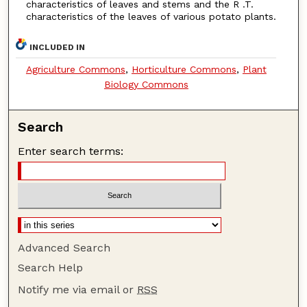
characteristics of leaves and stems and the R .T.
characteristics of the leaves of various potato plants.
INCLUDED IN
Agriculture Commons
,
Horticulture Commons
,
Plant
Biology Commons
Search
Enter search terms:
Advanced Search
Search Help
Notify me via email or
RSS