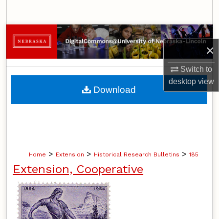
Search
Browse Collections
×
My Account
Switch to
desktop
view
About
Download
Digital Commons Network™
>
>
>
Home
Extension
Historical Research Bulletins
185
Extension, Cooperative