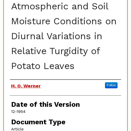
Atmospheric and Soil
Moisture Conditions on
Diurnal Variations in
Relative Turgidity of
Potato Leaves
Authors
H. O. Werner
Follow
Date of this Version
12-1954
Document Type
Article