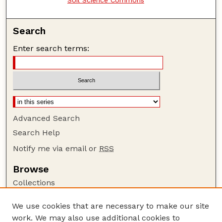
Search
Enter search terms:
Advanced Search
Search Help
Notify me via email or
RSS
Browse
Collections
Disciplines
We use cookies that are necessary to make our site
Authors
work. We may also use additional cookies to