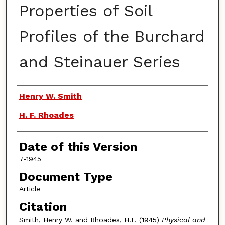
Properties of Soil
Profiles of the Burchard
and Steinauer Series
Authors
Henry W. Smith
H. F. Rhoades
Date of this Version
7-1945
Document Type
Article
Citation
Smith, Henry W. and Rhoades, H.F. (1945)
Physical and