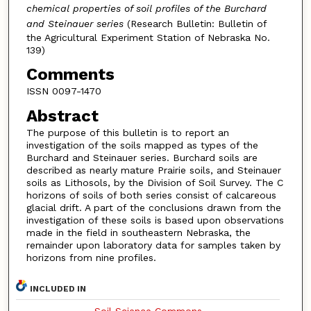
chemical properties of soil profiles of the Burchard
and Steinauer series
(Research Bulletin: Bulletin of
the Agricultural Experiment Station of Nebraska No.
139)
Comments
ISSN 0097-1470
Abstract
The purpose of this bulletin is to report an
investigation of the soils mapped as types of the
Burchard and Steinauer series. Burchard soils are
described as nearly mature Prairie soils, and Steinauer
soils as Lithosols, by the Division of Soil Survey. The C
horizons of soils of both series consist of calcareous
glacial drift. A part of the conclusions drawn from the
investigation of these soils is based upon observations
made in the field in southeastern Nebraska, the
remainder upon laboratory data for samples taken by
horizons from nine profiles.
INCLUDED IN
Soil Science Commons