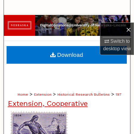
Search
Browse Collections
×
My Account
Switch to
desktop
view
About
Download
Digital Commons Network™
>
>
>
Home
Extension
Historical Research Bulletins
197
Extension, Cooperative