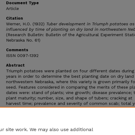
Document Type
Article
Citation
Werner, H.O. (1932)
Tuber development in Triumph potatoes as
influenced by time of planting on dry land in northwestern Ne
(Research Bulletin: Bulletin of the Agricultural Experiment Stat
Nebraska No. 61)
Comments
ISSN 0097-1392
Abstract
Triumph potatoes were planted on four different dates during 
years in order to determine the best planting date on dry land 
northwestern Nebraska, where this variety is grown primarily fo
seed. Features considered in comparing the merits of these pl
dates were: stand of plants; vine growth; disease prevalence; 
plant maturity; number, size, and shape of tubers; cracking at
harvest time; prevalence and severity of common scab; total y
and yields of various grades of potatoes from various harvesti
dates; weight loss in storage; and duration of the dormant per
The experimental aspects dealing with the seed value of the
potatoes grown in these plats will be reported in later publica
r site work. We may also use additional