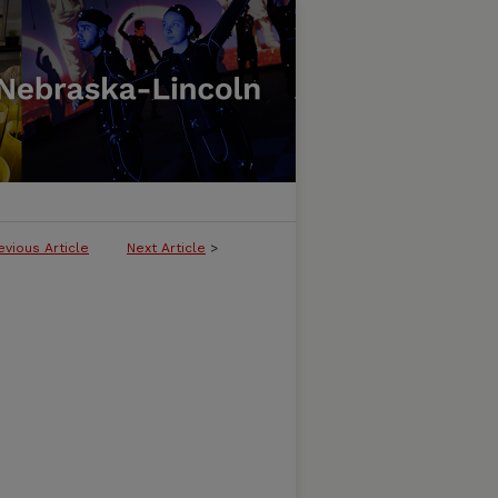
evious Article
Next Article
>