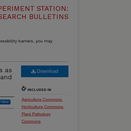
PERIMENT STATION:
SEARCH BULLETINS
essibility barriers, you may
s as
Download
Land
INCLUDED IN
Agriculture Commons
,
Follow
Horticulture Commons
,
Plant Pathology
Commons