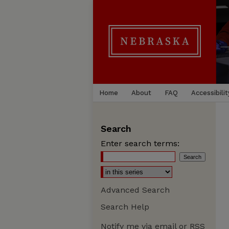
Home
About
FAQ
Accessibilit
Search
Enter search terms:
Advanced Search
Search Help
Notify me via email or
RSS