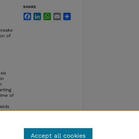
SHARE
Facebook
LinkedIn
WhatsApp
Email
Share
braska
ion of
six
in
r
anting
time of
ields
ng
iod.
tions.
Accept all cookies