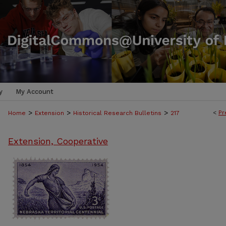
y
My Account
>
>
>
<
Pr
Home
Extension
Historical Research Bulletins
217
Extension, Cooperative