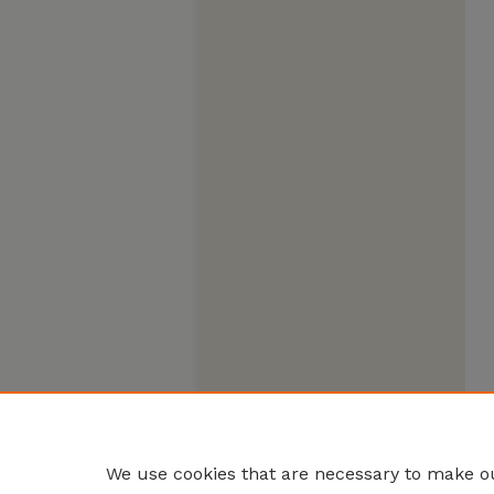
We use cookies that are necessary to make ou