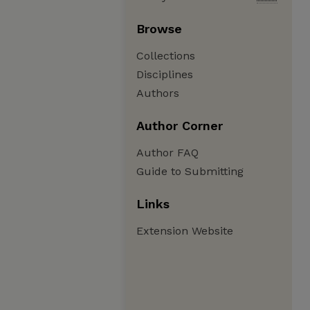
Browse
Collections
Disciplines
Authors
Author Corner
Author FAQ
Guide to Submitting
Links
Extension Website