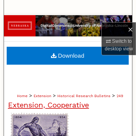
Search
Browse Collections
×
My Account
Switch to
desktop
view
About
Download
Digital Commons Network™
>
>
>
Home
Extension
Historical Research Bulletins
249
Extension, Cooperative