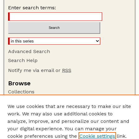
Enter search terms:
Advanced Search
Search Help
Notify me via email or
RSS
Browse
Collections
Disciplines
We use cookies that are necessary to make our site
Authors
work. We may also use additional cookies to
Author Corner
analyze, improve, and personalize our content and
your digital experience. You can manage your
Author FAQ
cookie preferences using the
Cookie settings
link.
Guide to Submitting