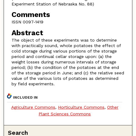
Experiment Station of Nebraska No. 88)
Comments
ISSN 0097-1419
Abstract
The object of these experiments was to determine
with practically sound, whole potatoes the effect of
cold storage during various portions of the storage
period and continual cellar storage upon: (a) the
weight losses during numerous intervals of storage
period; (b) the condition of the potatoes at the end
of the storage period in June; and (c) the relative seed
value of the various lots of potatoes as determined
by field experiments.
INCLUDED IN
Agriculture Commons
,
Horticulture Commons
,
Other
Plant Sciences Commons
Search