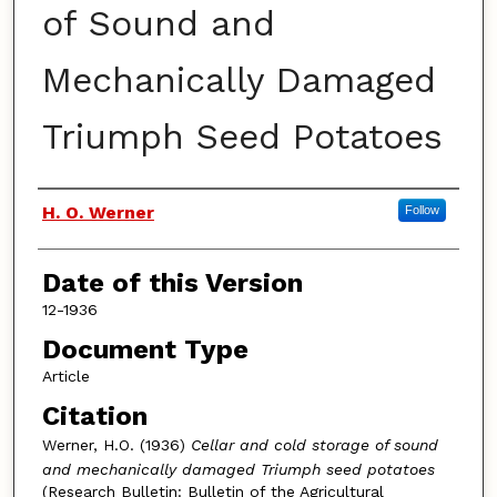
of Sound and
Mechanically Damaged
Triumph Seed Potatoes
Authors
H. O. Werner
Follow
Date of this Version
12-1936
Document Type
Article
Citation
Werner, H.O. (1936)
Cellar and cold storage of sound
and mechanically damaged Triumph seed potatoes
(Research Bulletin: Bulletin of the Agricultural