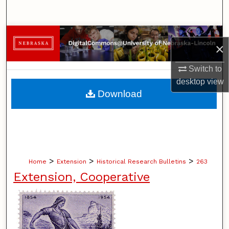
Search
Browse Collections
×
My Account
Switch to
desktop
view
About
Download
Digital Commons Network™
>
>
>
Home
Extension
Historical Research Bulletins
263
Extension, Cooperative