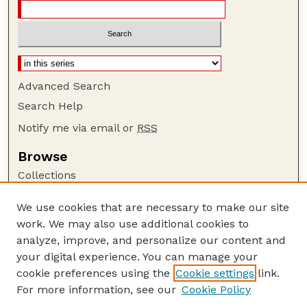
Advanced Search
Search Help
Notify me via email or
RSS
Browse
Collections
Disciplines
We use cookies that are necessary to make our site
Authors
work. We may also use additional cookies to
Author Corner
analyze, improve, and personalize our content and
your digital experience. You can manage your
Author FAQ
cookie preferences using the
Cookie settings
link.
Guide to Submitting
For more information, see our
Cookie Policy
Links