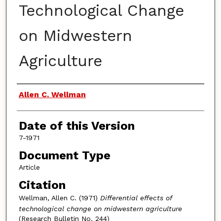
Technological Change
on Midwestern
Agriculture
Authors
Allen C. Wellman
Date of this Version
7-1971
Document Type
Article
Citation
Wellman, Allen C. (1971)
Differential effects of
technological change on midwestern agriculture
(Research Bulletin No. 244)