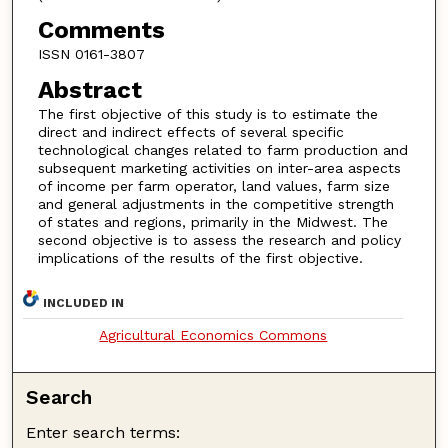
Comments
ISSN 0161-3807
Abstract
The first objective of this study is to estimate the
direct and indirect effects of several specific
technological changes related to farm production and
subsequent marketing activities on inter-area aspects
of income per farm operator, land values, farm size
and general adjustments in the competitive strength
of states and regions, primarily in the Midwest. The
second objective is to assess the research and policy
implications of the results of the first objective.
INCLUDED IN
Agricultural Economics Commons
Search
Enter search terms: