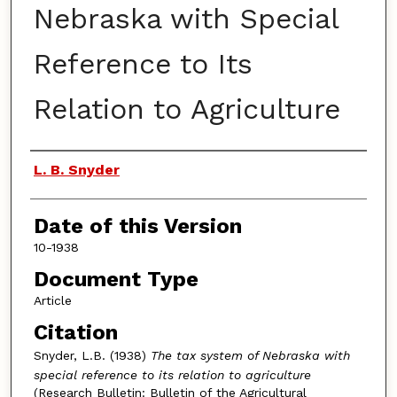
Nebraska with Special
Reference to Its
Relation to Agriculture
Authors
L. B. Snyder
Date of this Version
10-1938
Document Type
Article
Citation
Snyder, L.B. (1938)
The tax system of Nebraska with
special reference to its relation to agriculture
(Research Bulletin: Bulletin of the Agricultural