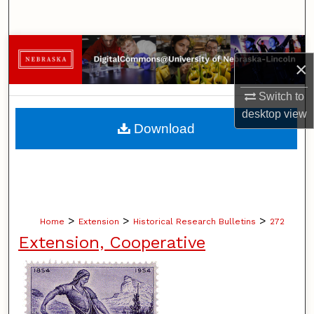
Search
Browse Collections
×
My Account
Switch to
desktop
view
About
Download
Digital Commons Network™
>
>
>
Home
Extension
Historical Research Bulletins
272
Extension, Cooperative