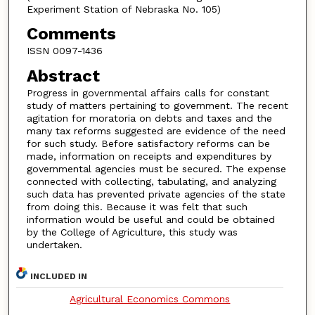
Experiment Station of Nebraska No. 105)
Comments
ISSN 0097-1436
Abstract
Progress in governmental affairs calls for constant
study of matters pertaining to government. The recent
agitation for moratoria on debts and taxes and the
many tax reforms suggested are evidence of the need
for such study. Before satisfactory reforms can be
made, information on receipts and expenditures by
governmental agencies must be secured. The expense
connected with collecting, tabulating, and analyzing
such data has prevented private agencies of the state
from doing this. Because it was felt that such
information would be useful and could be obtained
by the College of Agriculture, this study was
undertaken.
INCLUDED IN
Agricultural Economics Commons