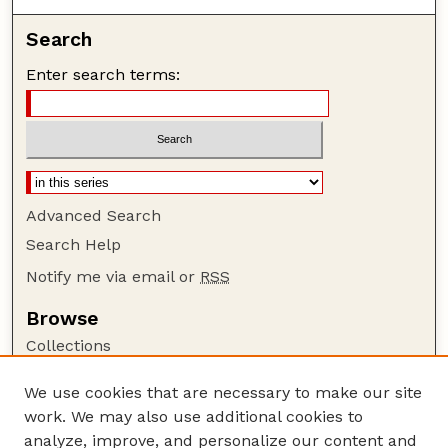
Search
Enter search terms:
Advanced Search
Search Help
Notify me via email or
RSS
Browse
Collections
Disciplines
We use cookies that are necessary to make our site
Authors
work. We may also use additional cookies to
Author Corner
analyze, improve, and personalize our content and