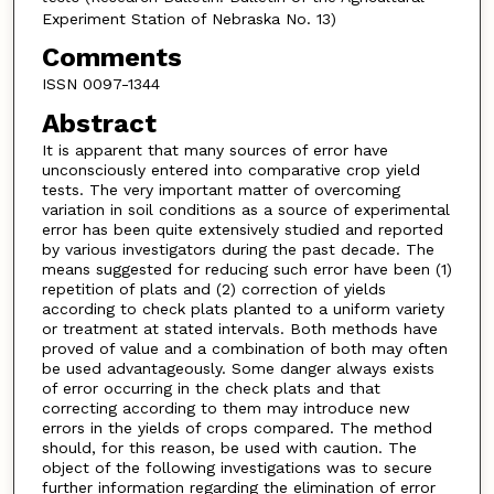
Experiment Station of Nebraska No. 13)
Comments
ISSN 0097-1344
Abstract
It is apparent that many sources of error have
unconsciously entered into comparative crop yield
tests. The very important matter of overcoming
variation in soil conditions as a source of experimental
error has been quite extensively studied and reported
by various investigators during the past decade. The
means suggested for reducing such error have been (1)
repetition of plats and (2) correction of yields
according to check plats planted to a uniform variety
or treatment at stated intervals. Both methods have
proved of value and a combination of both may often
be used advantageously. Some danger always exists
of error occurring in the check plats and that
correcting according to them may introduce new
errors in the yields of crops compared. The method
should, for this reason, be used with caution. The
object of the following investigations was to secure
further information regarding the elimination of error