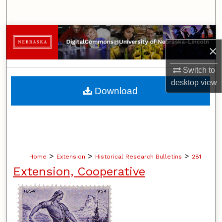
Search
Browse Collections
×
My Account
Switch to
desktop
view
About
Download
Digital Commons Network™
>
>
>
Home
Extension
Historical Research Bulletins
281
Extension, Cooperative