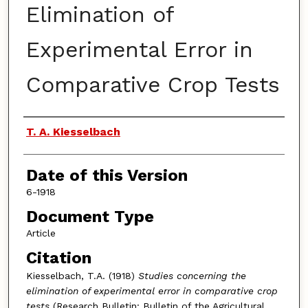
Elimination of
Experimental Error in
Comparative Crop Tests
Authors
T. A. Kiesselbach
Date of this Version
6-1918
Document Type
Article
Citation
Kiesselbach, T.A. (1918)
Studies concerning the
elimination of experimental error in comparative crop
tests
(Research Bulletin: Bulletin of the Agricultural