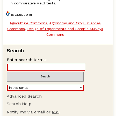
in comparative yield tests.
INCLUDED IN
Agriculture Commons
,
Agronomy and Crop Sciences
Commons
,
Design of Experiments and Sample Surveys
Commons
Search
Enter search terms:
Advanced Search
Search Help
Notify me via email or
RSS