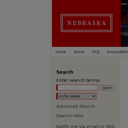
Home
About
FAQ
Accessibilit
Search
Enter search terms:
Advanced Search
Search Help
Notify me via email or
RSS