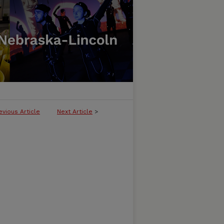
evious Article
Next Article
>