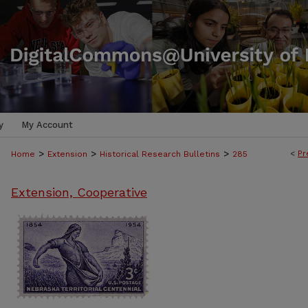
y
My Account
>
>
>
<
Pr
Home
Extension
Historical Research Bulletins
285
Extension, Cooperative