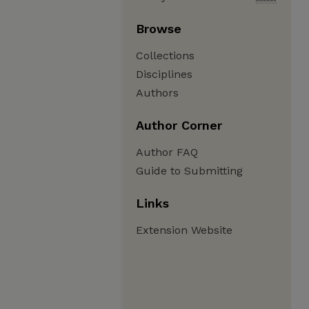
Browse
Collections
Disciplines
Authors
Author Corner
Author FAQ
Guide to Submitting
Links
Extension Website