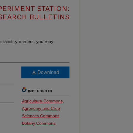
PERIMENT STATION:
SEARCH BULLETINS
essibility barriers, you may
Download
INCLUDED IN
Agriculture Commons
,
Agronomy and Crop
Sciences Commons
,
Botany Commons