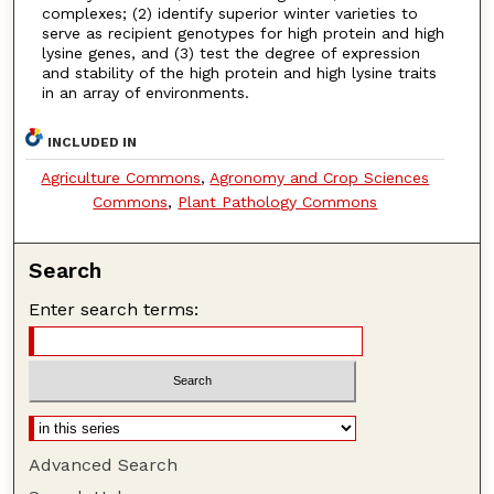
complexes; (2) identify superior winter varieties to
serve as recipient genotypes for high protein and high
lysine genes, and (3) test the degree of expression
and stability of the high protein and high lysine traits
in an array of environments.
INCLUDED IN
Agriculture Commons
,
Agronomy and Crop Sciences
Commons
,
Plant Pathology Commons
Search
Enter search terms:
Advanced Search