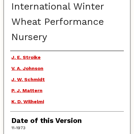
International Winter
Wheat Performance
Nursery
Authors
J. E. Stroike
V. A. Johnson
J. W. Schmidt
P. J. Mattern
K. D. Wilhelmi
Date of this Version
11-1973