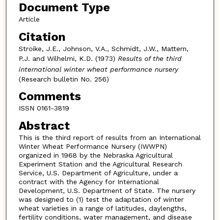
Document Type
Article
Citation
Stroike, J.E., Johnson, V.A., Schmidt, J.W., Mattern,
P.J. and Wilhelmi, K.D. (1973)
Results of the third
international winter wheat performance nursery
(Research bulletin No. 256)
Comments
ISSN 0161-3819
Abstract
This is the third report of results from an International
Winter Wheat Performance Nursery (IWWPN)
organized in 1968 by the Nebraska Agricultural
Experiment Station and the Agricultural Research
Service, U.S. Department of Agriculture, under a
contract with the Agency for International
Development, U.S. Department of State. The nursery
was designed to (1) test the adaptation of winter
wheat varieties in a range of latitudes, daylengths,
fertility conditions, water management, and disease