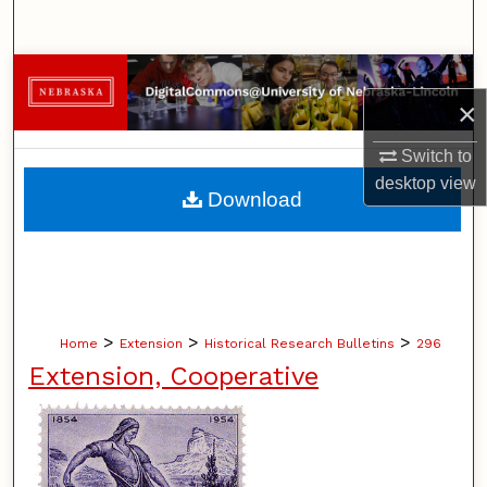
Search
Browse Collections
×
My Account
Switch to
desktop
view
About
Download
Digital Commons Network™
>
>
>
Home
Extension
Historical Research Bulletins
296
Extension, Cooperative