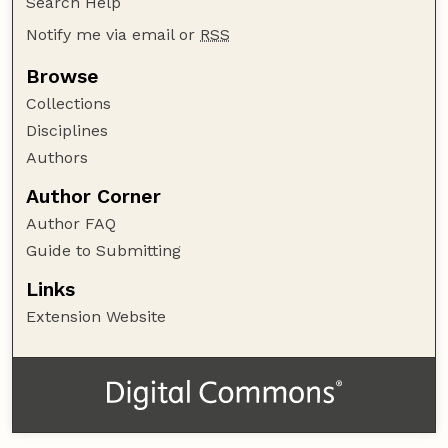
Search Help
Notify me via email or
RSS
Browse
Collections
Disciplines
Authors
Author Corner
Author FAQ
Guide to Submitting
Links
Extension Website