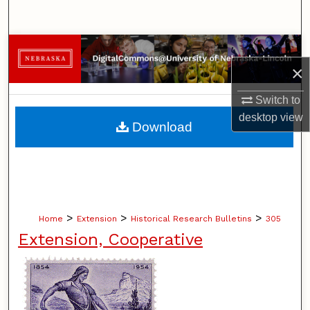
Search
Browse Collections
×
My Account
Switch to
desktop
view
About
Download
Digital Commons Network™
>
>
>
Home
Extension
Historical Research Bulletins
305
Extension, Cooperative