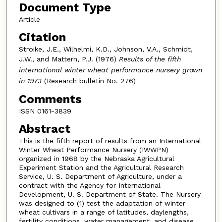
Document Type
Article
Citation
Stroike, J.E., Wilhelmi, K.D., Johnson, V.A., Schmidt,
J.W., and Mattern, P.J. (1976)
Results of the fifth
international winter wheat performance nursery grown
in 1973
(Research bulletin No. 276)
Comments
ISSN 0161-3839
Abstract
This is the fifth report of results from an International
Winter Wheat Performance Nursery (IWWPN)
organized in 1968 by the Nebraska Agricultural
Experiment Station and the Agricultural Research
Service, U. S. Department of Agriculture, under a
contract with the Agency for International
Development, U. S. Department of State. The Nursery
was designed to (1) test the adaptation of winter
wheat cultivars in a range of latitudes, daylengths,
fertility conditions, water management, and disease