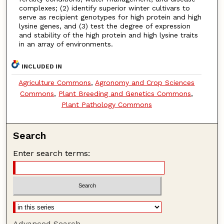
complexes; (2) identify superior winter cultivars to
serve as recipient genotypes for high protein and high
lysine genes, and (3) test the degree of expression
and stability of the high protein and high lysine traits
in an array of environments.
INCLUDED IN
Agriculture Commons
,
Agronomy and Crop Sciences
Commons
,
Plant Breeding and Genetics Commons
,
Plant Pathology Commons
Search
Enter search terms:
Advanced Search