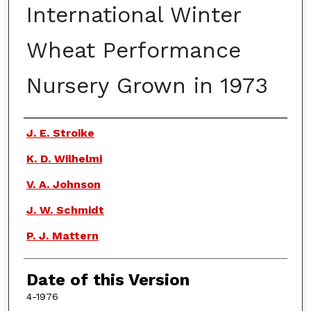
International Winter
Wheat Performance
Nursery Grown in 1973
Authors
J. E. Stroike
K. D. Wilhelmi
V. A. Johnson
J. W. Schmidt
P. J. Mattern
Date of this Version
4-1976