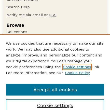
Search Help
Notify me via email or
RSS
Browse
Collections
Disciplines
We use cookies that are necessary to make our site
Authors
work. We may also use additional cookies to
Author Corner
analyze, improve, and personalize our content and
your digital experience. You can manage your
Author FAQ
cookie preferences using the
Cookie settings
link.
Guide to Submitting
For more information, see our
Cookie Policy
Links
Extension Website
Accept all cookies
Cookie settings