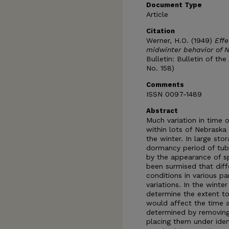
Document Type
Article
Citation
Werner, H.O. (1949)
Effe
midwinter behavior of 
Bulletin: Bulletin of th
No. 158)
Comments
ISSN 0097-1489
Abstract
Much variation in time
within lots of Nebraska
the winter. In large st
dormancy period of tube
by the appearance of sp
been surmised that dif
conditions in various p
variations. In the wint
determine the extent to
would affect the time 
determined by removing
placing them under iden