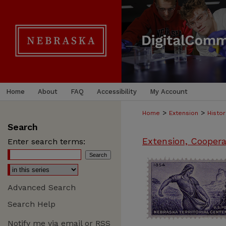
Home
About
FAQ
Accessibility
My Account
>
>
Home
Extension
Histor
Search
Extension, Coopera
Enter search terms:
Advanced Search
Search Help
Notify me via email or
RSS