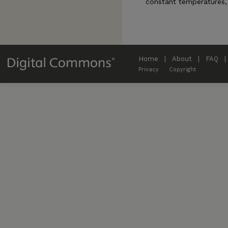
constant temperatures, 
Home
|
About
|
FAQ
|
Privacy
Copyright