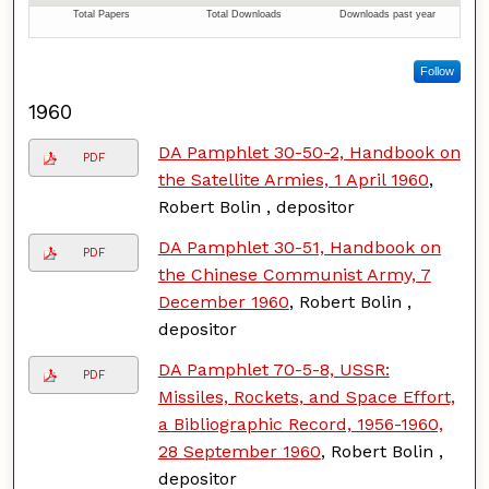
Follow
1960
DA Pamphlet 30-50-2, Handbook on
PDF
the Satellite Armies, 1 April 1960
,
Robert Bolin , depositor
DA Pamphlet 30-51, Handbook on
PDF
the Chinese Communist Army, 7
December 1960
, Robert Bolin ,
depositor
DA Pamphlet 70-5-8, USSR:
PDF
Missiles, Rockets, and Space Effort,
a Bibliographic Record, 1956-1960,
28 September 1960
, Robert Bolin ,
depositor