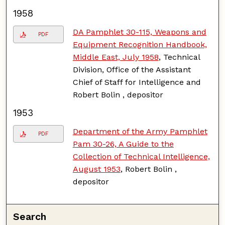
1958
DA Pamphlet 30-115, Weapons and
PDF
Equipment Recognition Handbook,
Middle East, July 1958
, Technical
Division, Office of the Assistant
Chief of Staff for Intelligence and
Robert Bolin , depositor
1953
Department of the Army Pamphlet
PDF
Pam 30-26, A Guide to the
Collection of Technical Intelligence,
August 1953
, Robert Bolin ,
depositor
Search