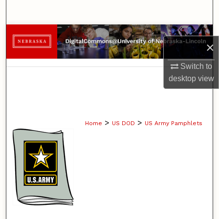
Search
Browse Collections
×
My Account
Switch to
desktop
view
About
Digital Commons Network™
>
>
Home
US DOD
US Army Pamphlets