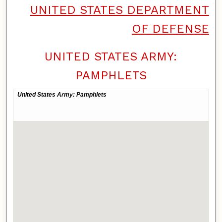
UNITED STATES DEPARTMENT
OF DEFENSE
UNITED STATES ARMY:
PAMPHLETS