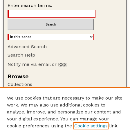
Enter search terms:
Advanced Search
Search Help
Notify me via email or
RSS
Browse
Collections
Disciplines
We use cookies that are necessary to make our site
Authors
work. We may also use additional cookies to
Author Corner
analyze, improve, and personalize our content and
your digital experience. You can manage your
Author FAQ
cookie preferences using the
Cookie settings
link.
Guide to Submitting