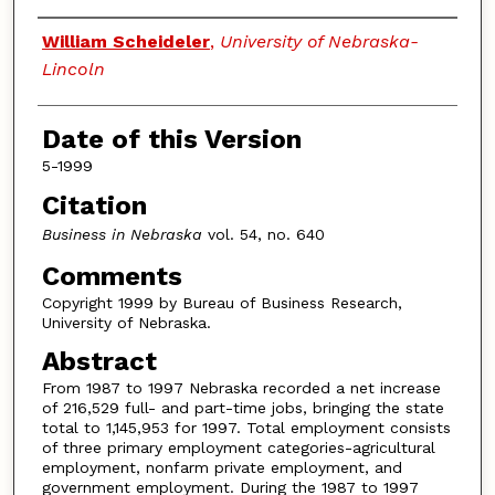
Authors
William Scheideler
,
University of Nebraska-
Lincoln
Date of this Version
5-1999
Citation
Business in Nebraska
vol. 54, no. 640
Comments
Copyright 1999 by Bureau of Business Research,
University of Nebraska.
Abstract
From 1987 to 1997 Nebraska recorded a net increase
of 216,529 full- and part-time jobs, bringing the state
total to 1,145,953 for 1997. Total employment consists
of three primary employment categories-agricultural
employment, nonfarm private employment, and
government employment. During the 1987 to 1997