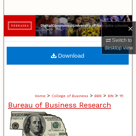
Search
Browse Collections
×
My Account
Switch to
desktop
view
About
Download
Digital Commons Network™
>
>
>
>
Home
College of Business
BBR
BIN
111
Bureau of Business Research