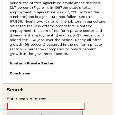
period, the state's agriculture employment declined
12.7 percent (Figure 1). In 1987the state's total
employment in agriculture was 77,723. By 1997 the
numberofjobs in agriculture had fallen 9,857 to
67,866. Nearly two-thirds of the job loss in agriculture
reflected the loss offarm proprietors. Nonfarm
employment, the sum of nonfarm private sector and
government employment, grew nearly 27 percent and
added 226,386 jobs over the period. Nearly all ofthe
growth (98 percent) occurred in the nonfarm private
sector-32 percent---compared to only 3 percent
growth in the government sector.
Nonfarm Private Sector
Conclusion
Search
Enter search terms: