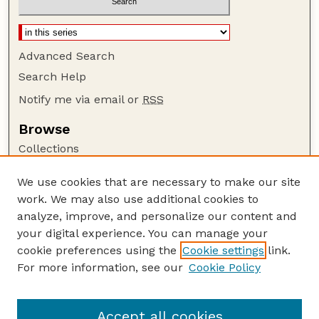
Advanced Search
Search Help
Notify me via email or
RSS
Browse
Collections
Disciplines
We use cookies that are necessary to make our site
Authors
work. We may also use additional cookies to
Author Corner
analyze, improve, and personalize our content and
your digital experience. You can manage your
Author FAQ
cookie preferences using the
Cookie settings
link.
Guide to Submitting
For more information, see our
Cookie Policy
Links
BIN
Accept all cookies