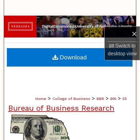
Search
Browse Collections
×
My Account
Switch to
About
desktop
view
Download
Digital Commons Network™
>
>
>
>
Home
College of Business
BBR
BIN
55
Bureau of Business Research