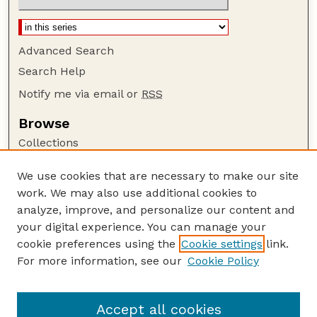
Advanced Search
Search Help
Notify me via email or
RSS
Browse
Collections
Disciplines
We use cookies that are necessary to make our site
Authors
work. We may also use additional cookies to
Author Corner
analyze, improve, and personalize our content and
your digital experience. You can manage your
Author FAQ
cookie preferences using the
Cookie settings
link.
Guide to Submitting
For more information, see our
Cookie Policy
Links
BIN
Accept all cookies