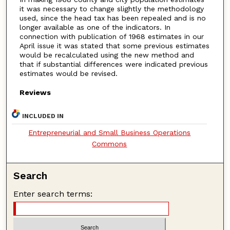
it was necessary to change slightly the methodology
used, since the head tax has been repealed and is no
longer available as one of the indicators. In
connection with publication of 1968 estimates in our
April issue it was stated that some previous estimates
would be recalculated using the new method and
that if substantial differences were indicated previous
estimates would be revised.
Reviews
INCLUDED IN
Entrepreneurial and Small Business Operations
Commons
Search
Enter search terms: