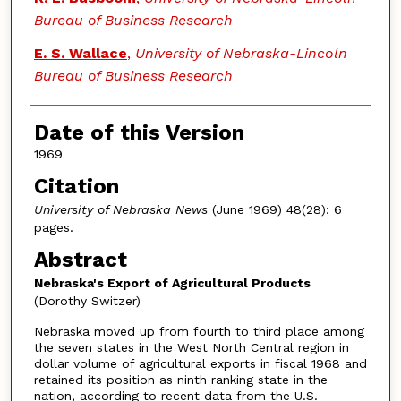
Bureau of Business Research
E. S. Wallace
,
University of Nebraska-Lincoln
Bureau of Business Research
Date of this Version
1969
Citation
University of Nebraska News
(June 1969) 48(28): 6
pages.
Abstract
Nebraska's Export of Agricultural Products
(Dorothy Switzer)
Nebraska moved up from fourth to third place among
the seven states in the West North Central region in
dollar volume of agricultural exports in fiscal 1968 and
retained its position as ninth ranking state in the
nation, according to recent data from the U.S.