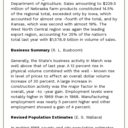
Department of Agriculture. Sales amounting to $229.5
million of Nebraska farm products constituted 14.5%
of the regional total, exceeded only by Iowa, which
accounted for almost one -fourth of the total, and by
Kansas, which was second with almost 19%. The
West North Central region was again the leading
export region, accounting for 25% of the nation's
total last year with $1,578.9 billion in volume of sales.
Business Summary
(R. L. Busboom)
Generally, the State's business activity in March was
well above that of last year. A 13 percent rise in
physical volume combined with the well - known rise
in level of prices to effect an overall dollar volume
increase of 30 percent. A large increase in
construction activity was the major factor in the
overall, year -to -year gain. Employment levels were
notably higher in 1969 than in 1968. Manufacturing
employment was nearly 5 percent higher and other
employment showed a gain of 4 percent.
Revised Population Estimates
(E. S. Wallace)
In making 1968 county and city population estimates