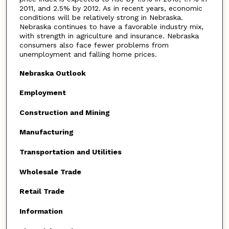
2011, and 2.5% by 2012. As in recent years, economic
conditions will be relatively strong in Nebraska.
Nebraska continues to have a favorable industry mix,
with strength in agriculture and insurance. Nebraska
consumers also face fewer problems from
unemployment and falling home prices.
Nebraska Outlook
Employment
Construction and Mining
Manufacturing
Transportation and Utilities
Wholesale Trade
Retail Trade
Information