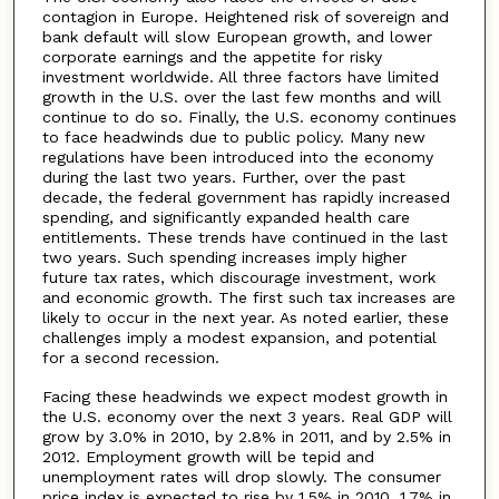
contagion in Europe. Heightened risk of sovereign and
bank default will slow European growth, and lower
corporate earnings and the appetite for risky
investment worldwide. All three factors have limited
growth in the U.S. over the last few months and will
continue to do so. Finally, the U.S. economy continues
to face headwinds due to public policy. Many new
regulations have been introduced into the economy
during the last two years. Further, over the past
decade, the federal government has rapidly increased
spending, and significantly expanded health care
entitlements. These trends have continued in the last
two years. Such spending increases imply higher
future tax rates, which discourage investment, work
and economic growth. The first such tax increases are
likely to occur in the next year. As noted earlier, these
challenges imply a modest expansion, and potential
for a second recession.
Facing these headwinds we expect modest growth in
the U.S. economy over the next 3 years. Real GDP will
grow by 3.0% in 2010, by 2.8% in 2011, and by 2.5% in
2012. Employment growth will be tepid and
unemployment rates will drop slowly. The consumer
price index is expected to rise by 1.5% in 2010, 1.7% in