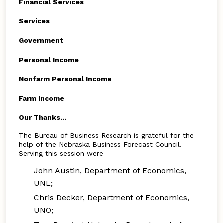
Financial Services
Services
Government
Personal Income
Nonfarm Personal Income
Farm Income
Our Thanks...
The Bureau of Business Research is grateful for the
help of the Nebraska Business Forecast Council.
Serving this session were
John Austin, Department of Economics,
UNL;
Chris Decker, Department of Economics,
UNO;