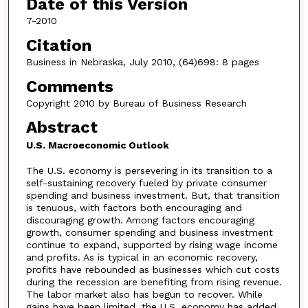
Date of this Version
7-2010
Citation
Business in Nebraska, July 2010, (64)698: 8 pages
Comments
Copyright 2010 by Bureau of Business Research
Abstract
U.S. Macroeconomic Outlook
The U.S. economy is persevering in its transition to a
self-sustaining recovery fueled by private consumer
spending and business investment. But, that transition
is tenuous, with factors both encouraging and
discouraging growth. Among factors encouraging
growth, consumer spending and business investment
continue to expand, supported by rising wage income
and profits. As is typical in an economic recovery,
profits have rebounded as businesses which cut costs
during the recession are benefiting from rising revenue.
The labor market also has begun to recover. While
gains have been limited, the U.S. economy has added