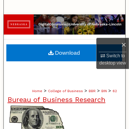
Search
Browse Collections
My Account
×
About
Download
Switch to
desktop
view
Digital Commons Network™
>
>
>
>
Home
College of Business
BBR
BIN
62
Bureau of Business Research