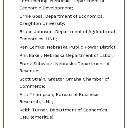
Tom Doering, Nebraska Department of
Economic Development;
Ernie Goss, Department of Economics,
Creighton University;
Bruce Johnson, Department of Agricultural
Economics, UNL;
Ken Lemke, Nebraska Public Power District;
Phil Baker, Nebraska Department of Labor;
Franz Schwarz, Nebraska Department of
Revenue;
Scott Strain, Greater Omaha Chamber of
Commerce;
Eric Thompson, Bureau of Business
Research, UNL;
Keith Turner, Department of Economics,
UNO (emeritus)