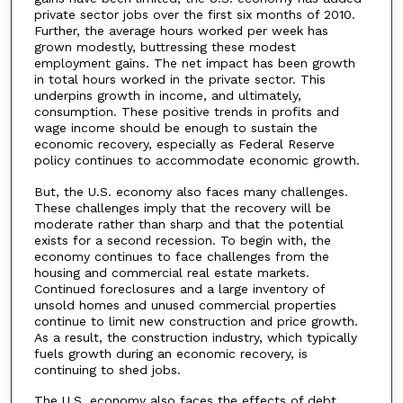
private sector jobs over the first six months of 2010.
Further, the average hours worked per week has
grown modestly, buttressing these modest
employment gains. The net impact has been growth
in total hours worked in the private sector. This
underpins growth in income, and ultimately,
consumption. These positive trends in profits and
wage income should be enough to sustain the
economic recovery, especially as Federal Reserve
policy continues to accommodate economic growth.
But, the U.S. economy also faces many challenges.
These challenges imply that the recovery will be
moderate rather than sharp and that the potential
exists for a second recession. To begin with, the
economy continues to face challenges from the
housing and commercial real estate markets.
Continued foreclosures and a large inventory of
unsold homes and unused commercial properties
continue to limit new construction and price growth.
As a result, the construction industry, which typically
fuels growth during an economic recovery, is
continuing to shed jobs.
The U.S. economy also faces the effects of debt