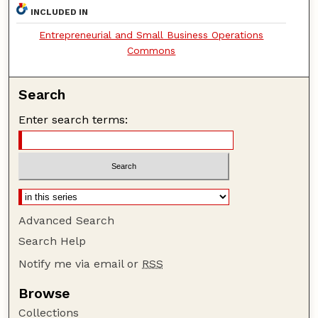
INCLUDED IN
Entrepreneurial and Small Business Operations
Commons
Search
Enter search terms:
Advanced Search
Search Help
Notify me via email or
RSS
Browse
Collections