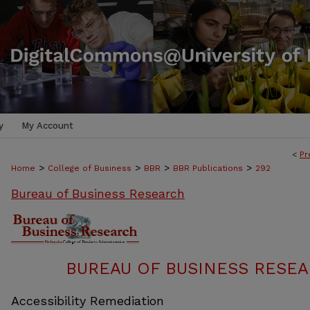
y
My Account
<
Pr
>
>
>
>
Home
College of Business
BBR
BBR Publications
292
Bureau of Business Research
BUREAU OF BUSINESS RESEA
Accessibility Remediation