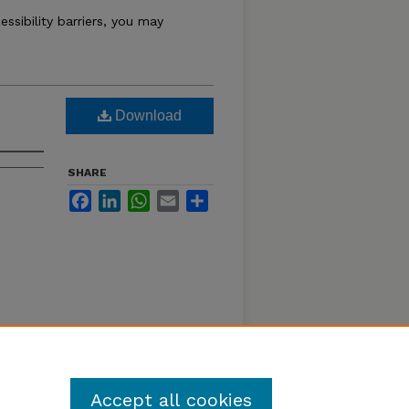
essibility barriers, you may
Download
SHARE
Facebook
LinkedIn
WhatsApp
Email
Share
Accept all cookies