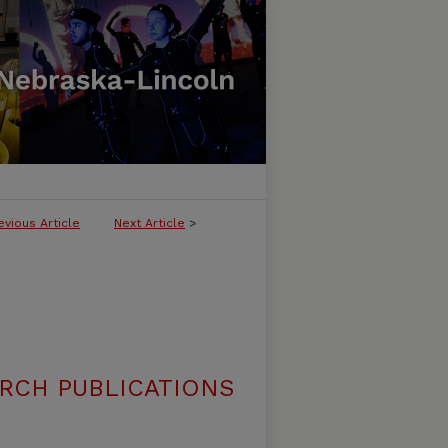
evious Article
Next Article
>
RCH PUBLICATIONS