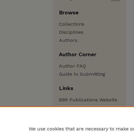
Browse
Collections
Disciplines
Authors
Author Corner
Author FAQ
Guide to Submitting
Links
BBR Publications Website
We use cookies that are necessary to make ou