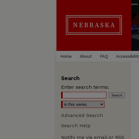
Home
About
FAQ
Accessibilit
Search
Enter search terms:
Advanced Search
Search Help
Notify me via email or
RSS