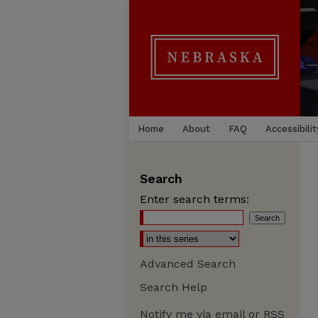
Home
About
FAQ
Accessibilit
Search
Enter search terms:
Advanced Search
Search Help
Notify me via email or
RSS