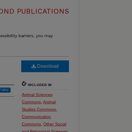
OND PUBLICATIONS
essibility barriers, you may
Download
INCLUDED IN
Follow
Animal Sciences
Commons
,
Animal
Studies Commons
,
Communication
Commons
,
Other Social
and Behavioral Sciences