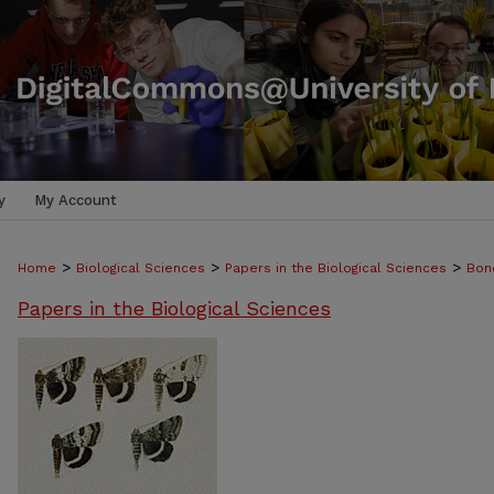
y
My Account
>
>
>
Home
Biological Sciences
Papers in the Biological Sciences
Bon
Papers in the Biological Sciences