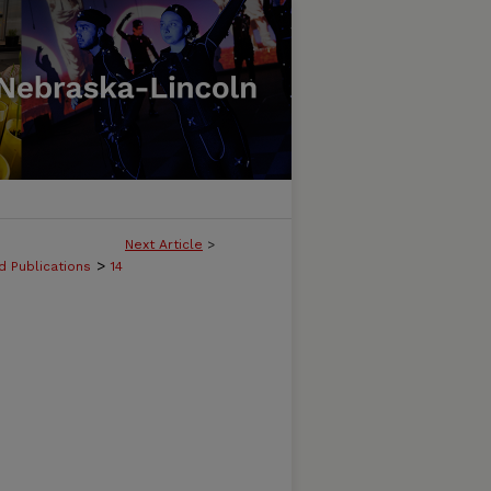
Next Article
>
>
d Publications
14