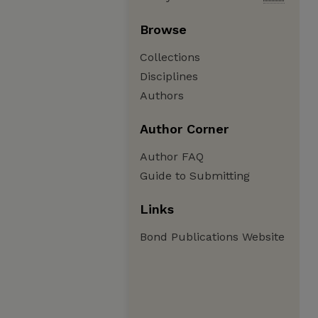
Browse
Collections
Disciplines
Authors
Author Corner
Author FAQ
Guide to Submitting
Links
Bond Publications Website