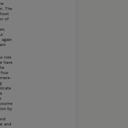
me
on. The
 host
on of
es.
ur
, again
ant
he role
We have
the
 four
omere-
g
plicate
 a
e
omosome
cion by
and
al and