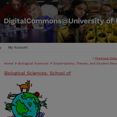
y
My Account
<
Previous Diss
>
>
Home
Biological Sciences
Dissertations, Theses, and Student Res
Biological Sciences, School of