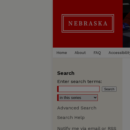
Home
About
FAQ
Accessibilit
Search
Enter search terms:
Advanced Search
Search Help
Notify me via email or
RSS