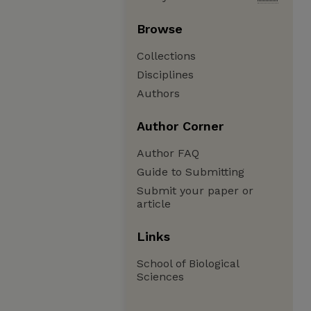
Browse
Collections
Disciplines
Authors
Author Corner
Author FAQ
Guide to Submitting
Submit your paper or
article
Links
School of Biological
Sciences