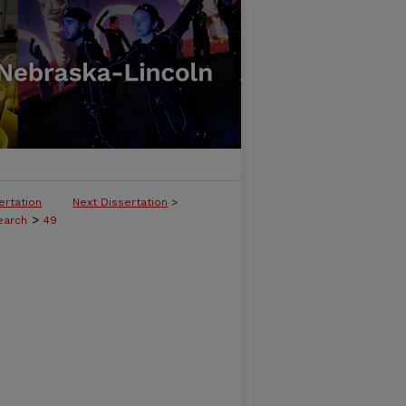
ertation
Next Dissertation
>
>
earch
49