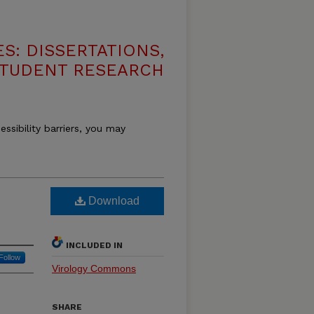
S: DISSERTATIONS,
STUDENT RESEARCH
essibility barriers, you may
Download
INCLUDED IN
Follow
Virology Commons
SHARE