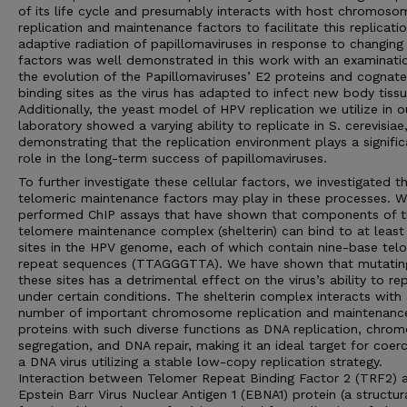
of its life cycle and presumably interacts with host chromoso
replication and maintenance factors to facilitate this replicati
adaptive radiation of papillomaviruses in response to changing
factors was well demonstrated in this work with an examinati
the evolution of the Papillomaviruses’ E2 proteins and cognate
binding sites as the virus has adapted to infect new body tissu
Additionally, the yeast model of HPV replication we utilize in o
laboratory showed a varying ability to replicate in S. cerevisiae
demonstrating that the replication environment plays a signific
role in the long-term success of papillomaviruses.
To further investigate these cellular factors, we investigated t
telomeric maintenance factors may play in these processes. 
performed ChIP assays that have shown that components of 
telomere maintenance complex (shelterin) can bind to at least
sites in the HPV genome, each of which contain nine-base tel
repeat sequences (TTAGGGTTA). We have shown that mutatin
these sites has a detrimental effect on the virus’s ability to re
under certain conditions. The shelterin complex interacts with
number of important chromosome replication and maintenanc
proteins with such diverse functions as DNA replication, chr
segregation, and DNA repair, making it an ideal target for coer
a DNA virus utilizing a stable low-copy replication strategy.
Interaction between Telomer Repeat Binding Factor 2 (TRF2) 
Epstein Barr Virus Nuclear Antigen 1 (EBNA1) protein (a structur