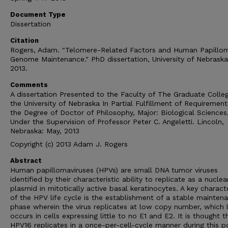
Document Type
Dissertation
Citation
Rogers, Adam. "Telomere-Related Factors and Human Papillom
Genome Maintenance." PhD dissertation, University of Nebrask
2013.
Comments
A dissertation Presented to the Faculty of The Graduate Colle
the University of Nebraska In Partial Fulfillment of Requirement
the Degree of Doctor of Philosophy, Major: Biological Sciences
Under the Supervision of Professor Peter C. Angeletti. Lincoln,
Nebraska: May, 2013
Copyright (c) 2013 Adam J. Rogers
Abstract
Human papillomaviruses (HPVs) are small DNA tumor viruses
identified by their characteristic ability to replicate as a nuclea
plasmid in mitotically active basal keratinocytes. A key characte
of the HPV life cycle is the establishment of a stable mainten
phase wherein the virus replicates at low copy number, which l
occurs in cells expressing little to no E1 and E2. It is thought t
HPV16 replicates in a once-per-cell-cycle manner during this p