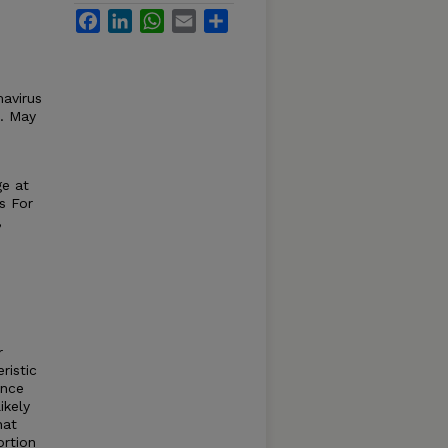
Facebook
LinkedIn
WhatsApp
Email
Share
avirus
a. May
ge at
s For
,
r
ristic
ance
ikely
hat
ortion