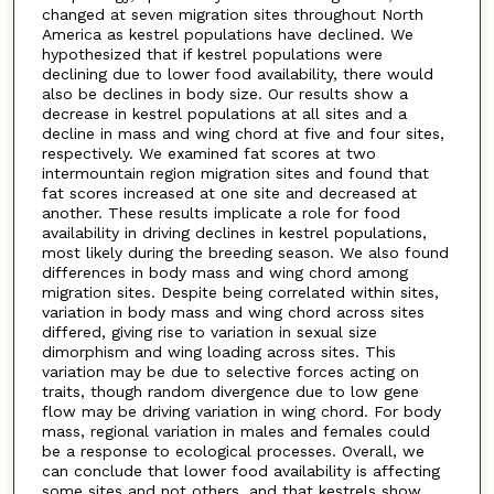
changed at seven migration sites throughout North
America as kestrel populations have declined. We
hypothesized that if kestrel populations were
declining due to lower food availability, there would
also be declines in body size. Our results show a
decrease in kestrel populations at all sites and a
decline in mass and wing chord at five and four sites,
respectively. We examined fat scores at two
intermountain region migration sites and found that
fat scores increased at one site and decreased at
another. These results implicate a role for food
availability in driving declines in kestrel populations,
most likely during the breeding season. We also found
differences in body mass and wing chord among
migration sites. Despite being correlated within sites,
variation in body mass and wing chord across sites
differed, giving rise to variation in sexual size
dimorphism and wing loading across sites. This
variation may be due to selective forces acting on
traits, though random divergence due to low gene
flow may be driving variation in wing chord. For body
mass, regional variation in males and females could
be a response to ecological processes. Overall, we
can conclude that lower food availability is affecting
some sites and not others, and that kestrels show