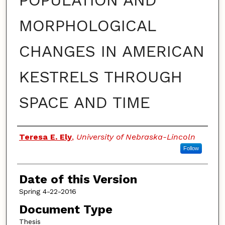
POPULATION AND
MORPHOLOGICAL
CHANGES IN AMERICAN
KESTRELS THROUGH
SPACE AND TIME
Authors
Teresa E. Ely
,
University of Nebraska-Lincoln
Follow
Date of this Version
Spring 4-22-2016
Document Type
Thesis