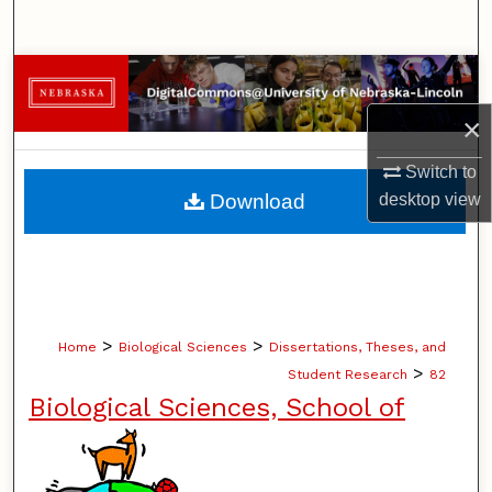
Search
Browse Collections
×
My Account
Switch to
About
Download
desktop
view
Digital Commons Network™
>
>
Home
Biological Sciences
Dissertations, Theses, and
>
Student Research
82
Biological Sciences, School of