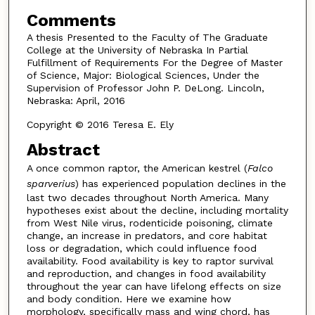
Comments
A thesis Presented to the Faculty of The Graduate
College at the University of Nebraska In Partial
Fulfillment of Requirements For the Degree of Master
of Science, Major: Biological Sciences, Under the
Supervision of Professor John P. DeLong. Lincoln,
Nebraska: April, 2016
Copyright © 2016 Teresa E. Ely
Abstract
A once common raptor, the American kestrel (
Falco
sparverius
) has experienced population declines in the
last two decades throughout North America. Many
hypotheses exist about the decline, including mortality
from West Nile virus, rodenticide poisoning, climate
change, an increase in predators, and core habitat
loss or degradation, which could influence food
availability. Food availability is key to raptor survival
and reproduction, and changes in food availability
throughout the year can have lifelong effects on size
and body condition. Here we examine how
morphology, specifically mass and wing chord, has