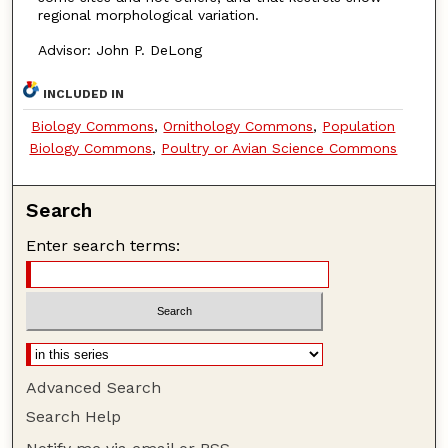
regional morphological variation.
Advisor: John P. DeLong
INCLUDED IN
Biology Commons
,
Ornithology Commons
,
Population
Biology Commons
,
Poultry or Avian Science Commons
Search
Enter search terms:
Advanced Search
Search Help