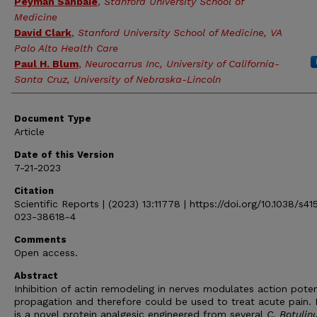
Peyman Sahbaie
,
Stanford University School of
Medicine
David Clark
,
Stanford University School of Medicine, VA
Palo Alto Health Care
Paul H. Blum
,
Neurocarrus Inc, University of California-
Santa Cruz, University of Nebraska-Lincoln
Document Type
Article
Date of this Version
7-21-2023
Citation
Scientific Reports | (2023) 13:11778 | https://doi.org/10.1038/s4
023-38618-4
Comments
Open access.
Abstract
Inhibition of actin remodeling in nerves modulates action poten
propagation and therefore could be used to treat acute pain.
is a novel protein analgesic engineered from several
C
.
Botulin