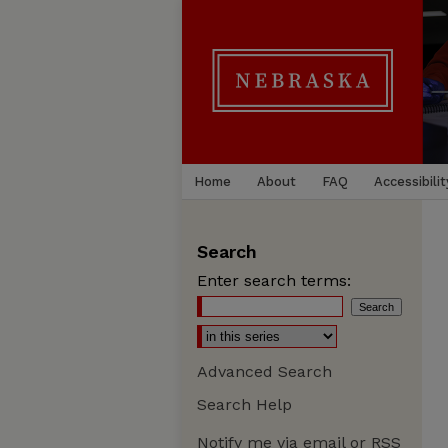
Home
About
FAQ
Accessibilit
Search
Enter search terms:
Advanced Search
Search Help
Notify me via email or
RSS