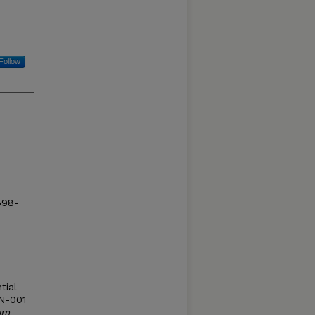
Follow
1598-
tial
 N-001
um