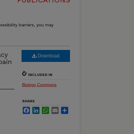
PUBLICATIONS
essibility barriers, you may
acy
Download
pain
INCLUDED IN
Biology Commons
SHARE
Facebook
LinkedIn
WhatsApp
Email
Share