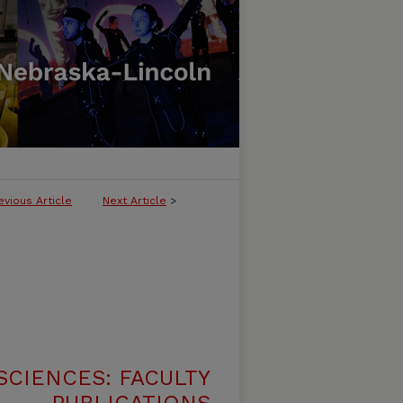
evious Article
Next Article
>
SCIENCES: FACULTY