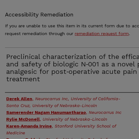
Accessibility Remediation
If you are unable to use this item in its current form due to acc
request remediation through our
remediation request form
.
Preclinical characterization of the effic
and safety of biologic N‑001 as a novel 
analgesic for post‑operative acute pain
treatment
Authors
Derek Allen
,
Neurocarrus Inc, University of California-
Santa Cruz, University of Nebraska-Lincoln
Samerender Nagam Hanumantharao
,
Neurocarrus Inc
Rylie McDonell
,
University of Nebraska-Lincoln
Karen‑Amanda Irvine
,
Stanford University School of
Medicine