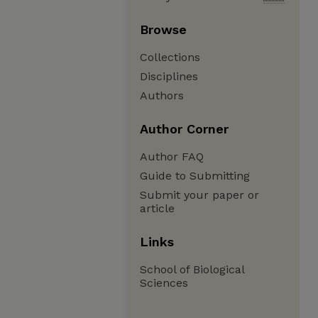
Browse
Collections
Disciplines
Authors
Author Corner
Author FAQ
Guide to Submitting
Submit your paper or
article
Links
School of Biological
Sciences