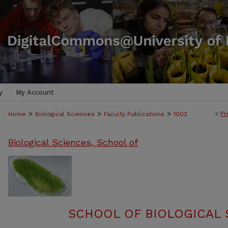
y
My Account
>
>
>
<
Pr
Home
Biological Sciences
Faculty Publications
1002
Biological Sciences, School of
SCHOOL OF BIOLOGICAL 