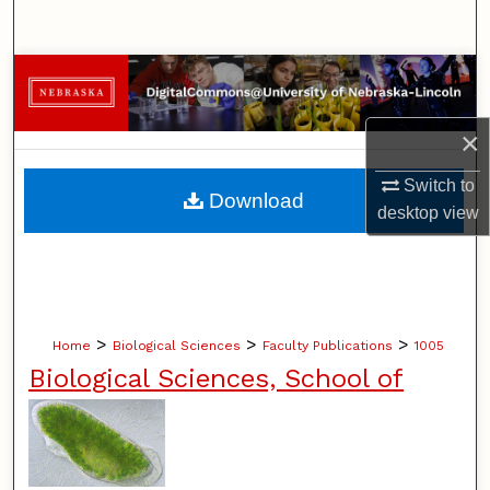
Search
Browse Collections
My Account
×
Switch to
About
Download
desktop
view
Digital Commons Network™
>
>
>
Home
Biological Sciences
Faculty Publications
1005
Biological Sciences, School of