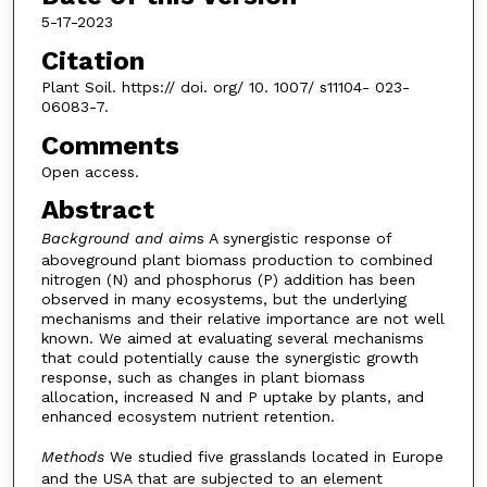
5-17-2023
Citation
Plant Soil. https:// doi. org/ 10. 1007/ s11104- 023-
06083-7.
Comments
Open access.
Abstract
Background and aim
s A synergistic response of
aboveground plant biomass production to combined
nitrogen (N) and phosphorus (P) addition has been
observed in many ecosystems, but the underlying
mechanisms and their relative importance are not well
known. We aimed at evaluating several mechanisms
that could potentially cause the synergistic growth
response, such as changes in plant biomass
allocation, increased N and P uptake by plants, and
enhanced ecosystem nutrient retention.
Methods
We studied five grasslands located in Europe
and the USA that are subjected to an element