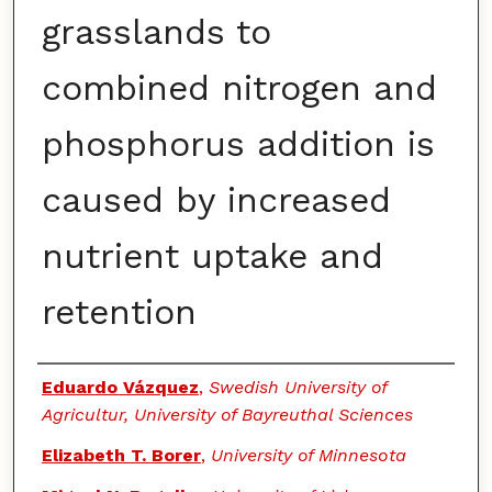
grasslands to
combined nitrogen and
phosphorus addition is
caused by increased
nutrient uptake and
retention
Authors
Eduardo Vázquez
,
Swedish University of
Agricultur, University of Bayreuthal Sciences
Elizabeth T. Borer
,
University of Minnesota