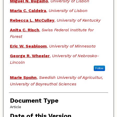
Miguel N. Bugalho
,
University of Lisbon
Maria C. Caldeira
,
University of Lisbon
Rebecca L. McCulley
,
University of Kentucky
Anita C. Risch
,
Swiss Federal Institute for
Forest
Eric W. Seabloom
,
University of Minnesota
George R. Wheeler
,
University of Nebraska-
Lincoln
Follow
Marie Spohn
,
Swedish University of Agricultur,
University of Bayreuthal Sciences
Document Type
Article
Date of this Version