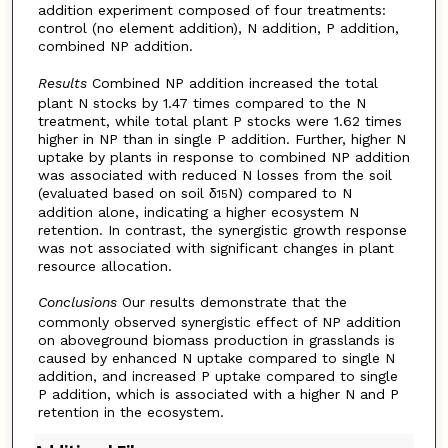
addition experiment composed of four treatments:
control (no element addition), N addition, P addition,
combined NP addition.
Results
Combined NP addition increased the total
plant N stocks by 1.47 times compared to the N
treatment, while total plant P stocks were 1.62 times
higher in NP than in single P addition. Further, higher N
uptake by plants in response to combined NP addition
was associated with reduced N losses from the soil
(evaluated based on soil δ
N) compared to N
15
addition alone, indicating a higher ecosystem N
retention. In contrast, the synergistic growth response
was not associated with significant changes in plant
resource allocation.
Conclusions
Our results demonstrate that the
commonly observed synergistic effect of NP addition
on aboveground biomass production in grasslands is
caused by enhanced N uptake compared to single N
addition, and increased P uptake compared to single
P addition, which is associated with a higher N and P
retention in the ecosystem.