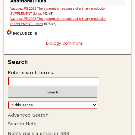
Additional Files
Vazquez PS 2023 The synergistic response of primary production
SUPPLEMENT 2.xlsx
(42 kB)
Vazquez PS 2023 The synergistic response of primary production
SUPPLEMENT 1.docx
(575 kB)
INCLUDED IN
Biology Commons
Search
Enter search terms:
Advanced Search
Search Help
Notify me via email or
RSS